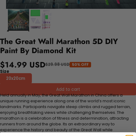
The Great Wall Marathon 5D DIY
Paint By Diamond Kit
$14.99 USD
$29.98 USD
50% OFF
Size
20x20cm
Add to cart
Held annually in May, the Great Wall Marathon in China offers a
unique running experience along one of the world’s most iconic
landmarks. Participants navigate steep climbs and rugged terrain,
enjoying breathtaking views while challenging themselves. The
marathon is a celebration of fitness and determination, attracting
runners from around the globe. Its an extraordinary way to
experience the history and beauty of the Great Wall while
participating in an unforgettable athletic event.