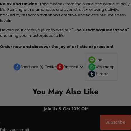
Relax and Unwind:
Take a break from the hustle and bustle of daily
life. Painting with diamonds is a proven stress-relieving activity,
backed by research that shows creative endeavors reduce stress
levels.
Elevate your creative journey with our
"The Great Wall Marathon"
and bring your masterpiece to life.
Order now and discover the joy of artistic expression!
Line
Facebook
Twitter
Pinterest
Whatsapp
Tumblr
You May Also Like
Join Us & Get 10% Off
Subscribe
Enter your email