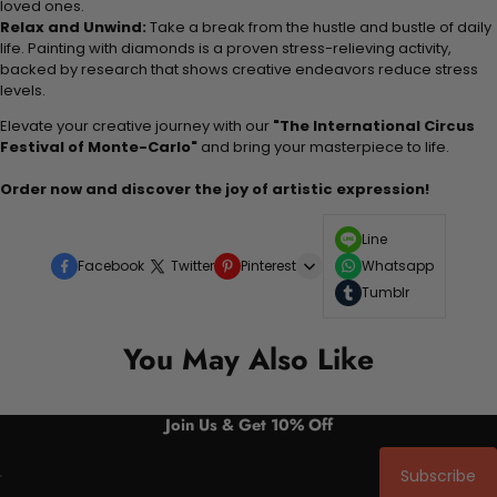
loved ones.
Relax and Unwind:
Take a break from the hustle and bustle of daily
life. Painting with diamonds is a proven stress-relieving activity,
backed by research that shows creative endeavors reduce stress
levels.
Elevate your creative journey with our
"The International Circus
Festival of Monte-Carlo"
and bring your masterpiece to life.
Order now and discover the joy of artistic expression!
Line
Facebook
Twitter
Pinterest
Whatsapp
Tumblr
You May Also Like
Join Us & Get 10% Off
Subscribe