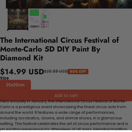
The International Circus Festival of
Monte-Carlo 5D DIY Paint By
Diamond Kit
$14.99 USD
$29.98 USD
50% OFF
Size
20x20cm
Add to cart
Held annually in January, the International Circus Festival of Monte-
Carlo is a prestigious event showcasing the finest circus acts from
around the world. It features a wide range of performances,
including acrobatics, clowns, and animal shows, in a glamorous
setting. This festival celebrates the art of circus performance and is
an exciting experience for attendees of all ages, blending tradition