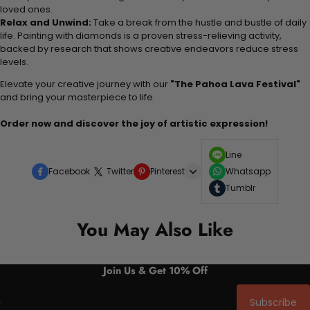
loved ones.
Relax and Unwind:
Take a break from the hustle and bustle of daily
life. Painting with diamonds is a proven stress-relieving activity,
backed by research that shows creative endeavors reduce stress
levels.
Elevate your creative journey with our
"The Pahoa Lava Festival"
and bring your masterpiece to life.
Order now and discover the joy of artistic expression!
Line
Facebook
Twitter
Pinterest
Whatsapp
Tumblr
You May Also Like
Join Us & Get 10% Off
Subscribe