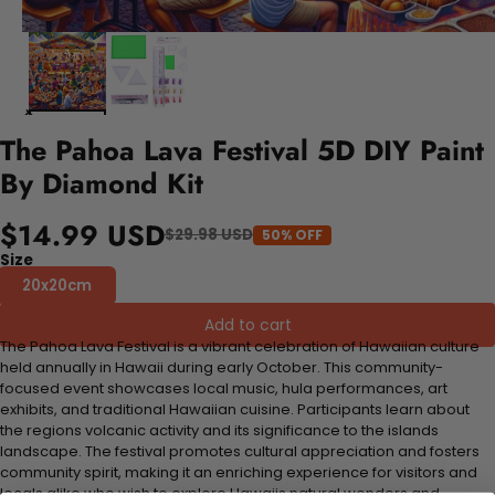
The Pahoa Lava Festival 5D DIY Paint
By Diamond Kit
$14.99 USD
$29.98 USD
50% OFF
Size
20x20cm
Add to cart
The Pahoa Lava Festival is a vibrant celebration of Hawaiian culture
held annually in Hawaii during early October. This community-
focused event showcases local music, hula performances, art
exhibits, and traditional Hawaiian cuisine. Participants learn about
the regions volcanic activity and its significance to the islands
landscape. The festival promotes cultural appreciation and fosters
community spirit, making it an enriching experience for visitors and
locals alike who wish to explore Hawaiis natural wonders and