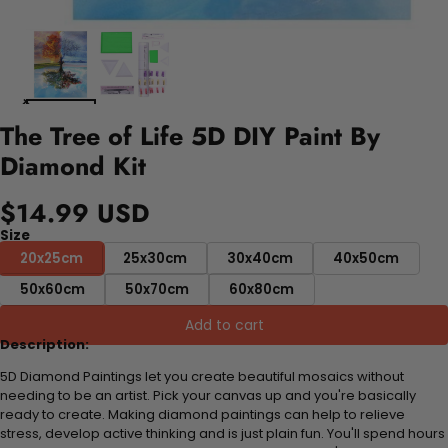
The Tree of Life 5D DIY Paint By
Diamond Kit
$14.99 USD
Size
20x25cm
25x30cm
30x40cm
40x50cm
50x60cm
50x70cm
60x80cm
Add to cart
Description:
5D Diamond Paintings let you create beautiful mosaics without
needing to be an artist. Pick your canvas up and you're basically
ready to create. Making diamond paintings can help to relieve
stress, develop active thinking and is just plain fun. You'll spend hours