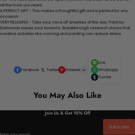
all the tools you need
A PERFECT GIFT - This makes a thoughtful gift and is perfect for any
occasion
VERY RELAXING - Take your mind off anxieties of the day. Paint by
Diamonds eases your tensions. Breakthrough research shows that
creative activities like coloring and painting can reduce stress
Line
Facebook
Twitter
Pinterest
Whatsapp
Tumblr
You May Also Like
Join Us & Get 10% Off
Subscribe
Enter your email