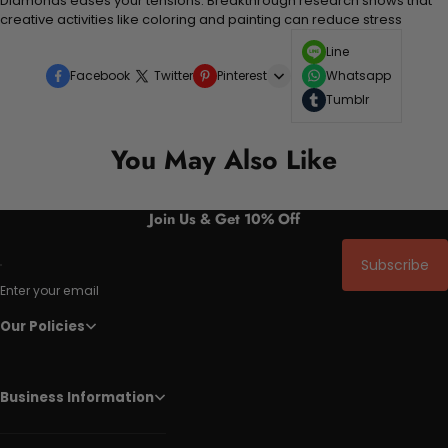
Diamonds eases your tensions. Breakthrough research shows that
creative activities like coloring and painting can reduce stress
Line
Facebook
Twitter
Pinterest
Whatsapp
Tumblr
You May Also Like
Join Us & Get 10% Off
Subscribe
Enter your email
Our Policies
Business Information