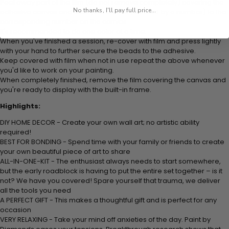
Peel away part of the film (do not remove completely) covering the
No thanks, I'll pay full price...
adhesive canvas and stick your beads (labeled by
a number) to the
corresponding number on the canvas.
It's recommended to do one color at a time.
When you've finished a session, re-cover with film and press lightly
with your hand to further secure the beads to
the adhesive.
Keep covered with film when not in use repeat the above whenever
you'd like to work on your painting.
When completely finished, remove the film covering the canvas and
you're ready to display with the built-in frame.
Highlights:
DIY HOME DECOR - Create your own wall art; no artistic ability
required!
BEST FOR BONDING - Spend time with your family or friends to create
your own beautiful piece of art to share
ALL-IN-ONE-KIT - The enthusiast always needs to start somewhere,
but the early roadblock is having to put the entire set together – is it
not? We have you covered! Spare yourself that trauma, we deliver
all the tools you need
A PERFECT GIFT - This makes a thoughtful gift and is perfect for any
occasion
VERY RELAXING - Take your mind off anxieties of the day. Paint by