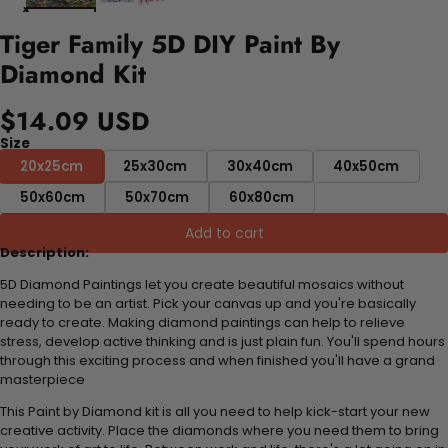
Tiger Family 5D DIY Paint By
Diamond Kit
$14.09 USD
Size
20x25cm
25x30cm
30x40cm
40x50cm
50x60cm
50x70cm
60x80cm
Add to cart
Description:
5D Diamond Paintings let you create beautiful mosaics without
needing to be an artist. Pick your canvas up and you're basically
ready to create. Making diamond paintings can help to relieve
stress, develop active thinking and is just plain fun. You'll spend hours
through this exciting process and when finished you'll have a grand
masterpiece
This Paint by Diamond kit is all you need to help kick-start your new
creative activity. Place the diamonds where you need them to bring