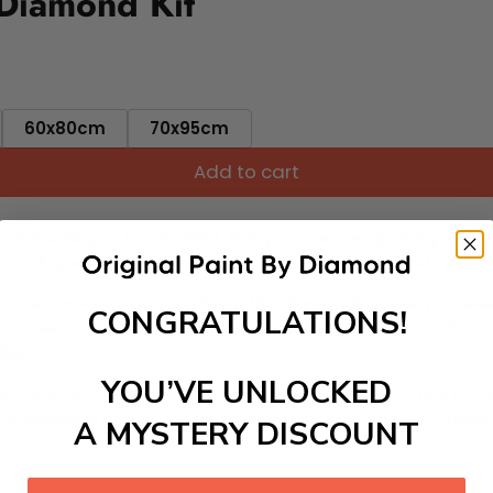
 Diamond Kit
60x80cm
70x95cm
Add to cart
ut needing to be an artist. Pick your canvas up and you're 
fun. You'll spend hours through this exciting process and when
 your new creative activity. Place the diamonds where you nee
CONGRATULATIONS!
tress melt away as you Paint With Diamonds! Just sit back, zone
lief
YOU’VE UNLOCKED
ate stunning masterpieces. This special form of art has int
 beautiful work of art achieving the subtle tones to make your
A MYSTERY DISCOUNT