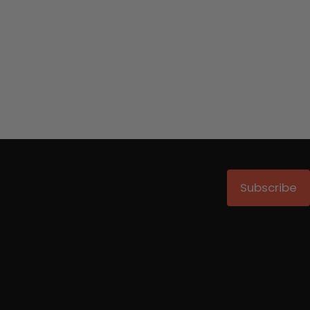
Subscribe