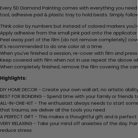
Every 5D Diamond Painting comes with everything you need f
tool, adhesive pad & plastic tray to hold beats. Simply follow
Think color by numbers but instead of colored markers you'r
Apply adhesive from the small pink pad onto the applicator t
Peel away part of the film (do not remove completely) cove
It's recommended to do one color at a time.
When you've finished a session, re-cover with film and press
Keep covered with film when not in use repeat the above whe
When completely finished, remove the film covering the canv
Highlights:
DIY HOME DECOR - Create your own wall art; no artistic ability
BEST FOR BONDING - Spend time with your family or friends t
ALL-IN-ONE-KIT - The enthusiast always needs to start somew
that trauma, we deliver all the tools you need
A PERFECT GIFT - This makes a thoughtful gift and is perfect
VERY RELAXING - Take your mind off anxieties of the day. Pai
reduce stress