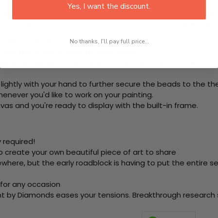
Yes, I want the discount.
rom start to finish. That's one adhesive framed canvas with
 the steps below at your own leisure to finish your painting:
e using colored beads.
No thanks, I'll pay full price...
ool. This is how it picks up each bead.
ring the adhesive canvas and stick your beads (labeled by
 lightly with your hand to further secure the beads to
the th
never you'd like to work on your painting.
as and you're ready to display with the built-in frame.
 required!
o create your own beautiful piece of art to share
here, but the early roadblock is having to put the entire se
 for any occasion
nt by Diamonds eases your tensions. Breakthrough research sh