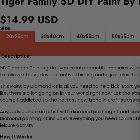
Tiger Family 5D DIY Paint By
$14.99 USD
Size
20x25cm
30x40cm
40x55cm
50x65cm
Description:
5D Diamond Paintings let you create beautiful mosaics witho
to relieve stress, develop active thinking and is just plain 
This Paint by Diamond kit is all you need to help kick-start
life, there's a lot going on in your world right now. Let the s
yourself addicted to the hottest new trend in craft stress re
Anybody can be an artist with diamond painting kit and cre
Diamond painting kit includes everything you need to create a
leisure activity.
How It Works