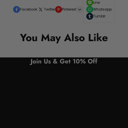
Line
Facebook
Twitter
Pinterest
Whatsapp
Tumblr
You May Also Like
Join Us & Get 10% Off