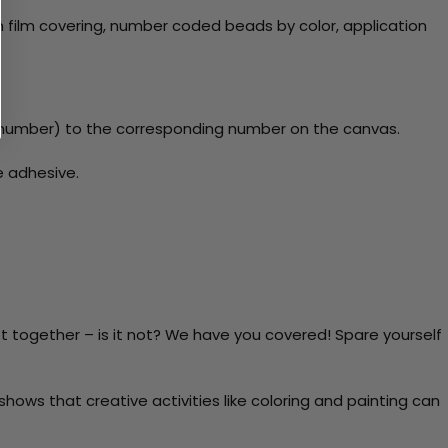
 film covering, number coded beads by color, application
number) to the corresponding number on the canvas.
e adhesive.
t together – is it not? We have you covered! Spare yourself
ows that creative activities like coloring and painting can