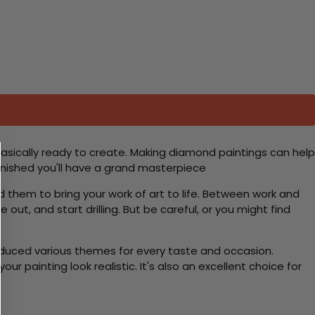
basically ready to create. Making diamond paintings can help
 finished you'll have a grand masterpiece
d them to bring your work of art to life. Between work and
 out, and start drilling. But be careful, or you might find
roduced various themes for every taste and occasion.
 painting look realistic. It's also an excellent choice for