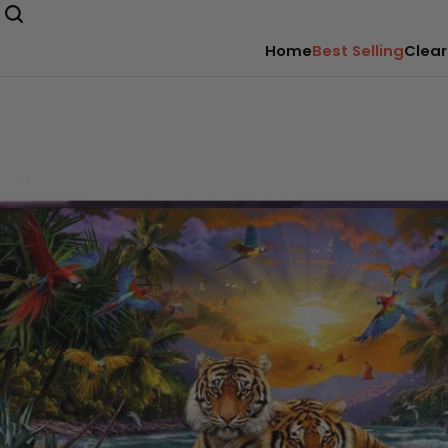
Home
Best Selling
Clear