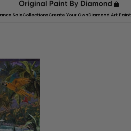
ance Sale
Collections
Create Your Own
Diamond Art Paint