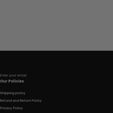
Enter your email
Our Policies
Shipping policy
Refund and Return Policy
Privacy Policy