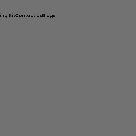
ing Kit
Contact Us
Blogs