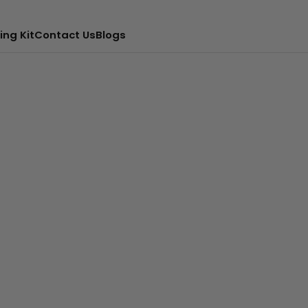
ing Kit
Contact Us
Blogs