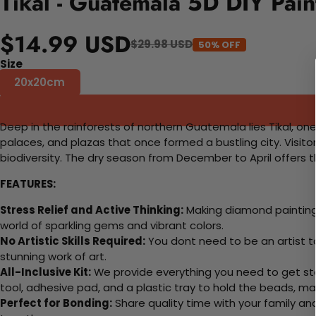
Tikal - Guatemala 5D DIY Pai
$14.99 USD
$29.98 USD
50% OFF
Size
20x20cm
Deep in the rainforests of northern Guatemala lies Tikal, one
palaces, and plazas that once formed a bustling city. Visito
biodiversity. The dry season from December to April offers t
FEATURES:
Stress Relief and Active Thinking:
Making diamond paintings
world of sparkling gems and vibrant colors.
No Artistic Skills Required:
You dont need to be an artist to 
stunning work of art.
All-Inclusive Kit:
We provide everything you need to get sta
tool, adhesive pad, and a plastic tray to hold the beads, ma
Perfect for Bonding:
Share quality time with your family an