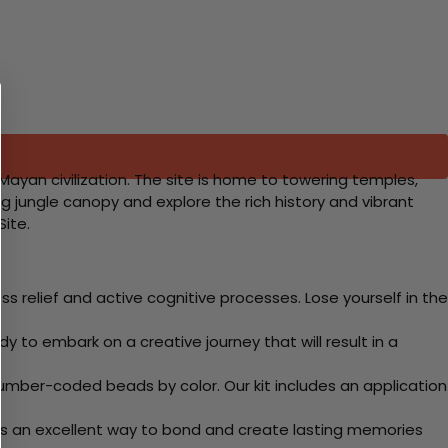
Mayan civilization. The site is home to towering temples,
g jungle canopy and explore the rich history and vibrant
Site.
 relief and active cognitive processes. Lose yourself in the
y to embark on a creative journey that will result in a
mber-coded beads by color. Our kit includes an application
 Its an excellent way to bond and create lasting memories