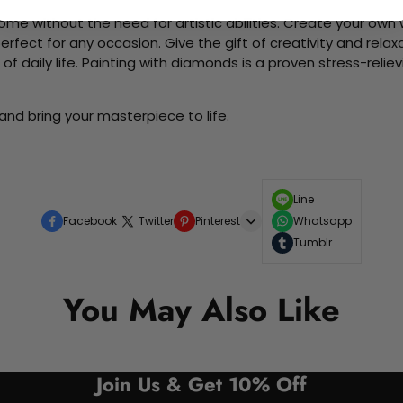
me without the need for artistic abilities. Create your own wa
 perfect for any occasion. Give the gift of creativity and rela
f daily life. Painting with diamonds is a proven stress-relie
and bring your masterpiece to life.
Line
Facebook
Twitter
Pinterest
Whatsapp
Tumblr
You May Also Like
Join Us & Get 10% Off