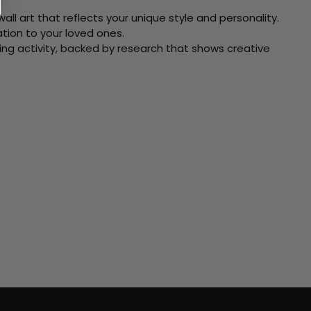
ll art that reflects your unique style and personality.
xation to your loved ones.
ving activity, backed by research that shows creative