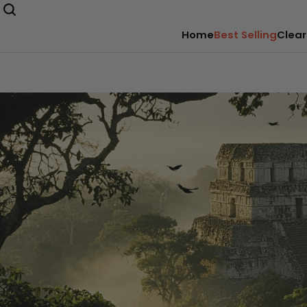
Home
Best Selling
Clear