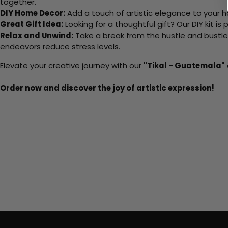
together.
DIY Home Decor:
Add a touch of artistic elegance to your ho
Great Gift Idea:
Looking for a thoughtful gift? Our DIY kit is
Relax and Unwind:
Take a break from the hustle and bustle o
endeavors reduce stress levels.
Elevate your creative journey with our
"Tikal - Guatemala"
Order now and discover the joy of artistic expression!