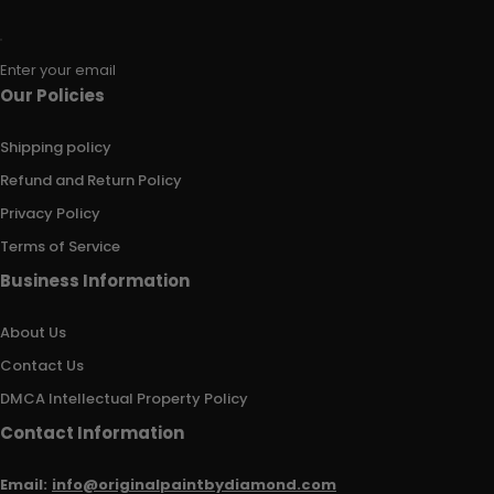
Enter your email
Our Policies
Shipping policy
Refund and Return Policy
Privacy Policy
Terms of Service
Business Information
About Us
Contact Us
DMCA Intellectual Property Policy
Contact Information
Email:
info@originalpaintbydiamond.com