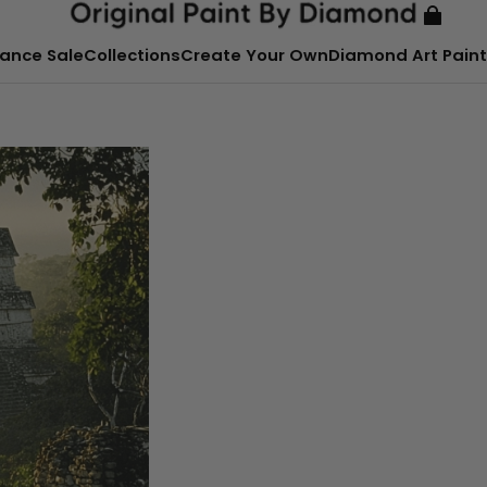
ance Sale
Collections
Create Your Own
Diamond Art Paint