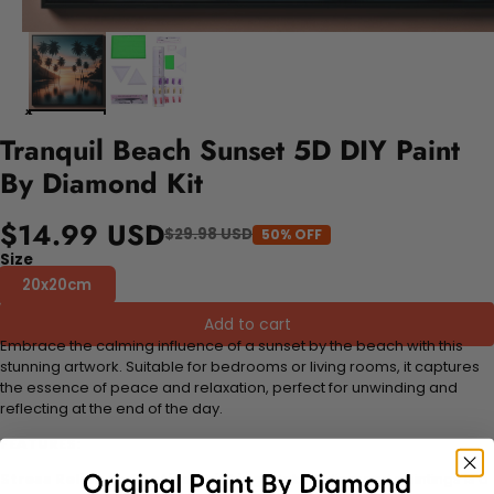
Tranquil Beach Sunset 5D DIY Paint
By Diamond Kit
$14.99 USD
$29.98 USD
50% OFF
Size
20x20cm
Add to cart
Embrace the calming influence of a sunset by the beach with this
stunning artwork. Suitable for bedrooms or living rooms, it captures
the essence of peace and relaxation, perfect for unwinding and
reflecting at the end of the day.
FEATURES:
Stress Relief and Active Thinking:
Making diamond paintings is a