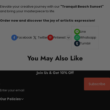
Elevate your creative journey with our
"Tranquil Beach Sunset"
and bring your masterpiece to life.
Order now and discover the joy of artistic expression!
Line
Facebook
Twitter
Pinterest
Whatsapp
Tumblr
You May Also Like
Join Us & Get 10% Off
Subscribe
Enter your email
Our Policies