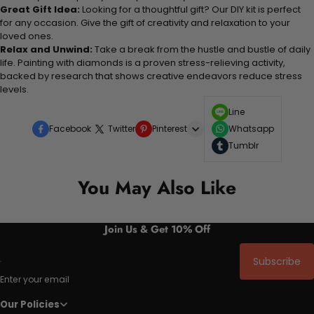
Great Gift Idea:
Looking for a thoughtful gift? Our DIY kit is perfect
for any occasion. Give the gift of creativity and relaxation to your
loved ones.
Relax and Unwind:
Take a break from the hustle and bustle of daily
life. Painting with diamonds is a proven stress-relieving activity,
backed by research that shows creative endeavors reduce stress
levels.
Line
Facebook
Twitter
Pinterest
Whatsapp
Tumblr
You May Also Like
Join Us & Get 10% Off
Subscribe
Enter your email
Our Policies