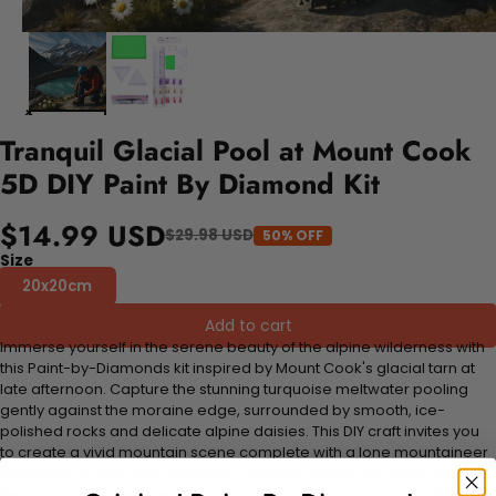
Tranquil Glacial Pool at Mount Cook
5D DIY Paint By Diamond Kit
$14.99 USD
$29.98 USD
50% OFF
Size
20x20cm
Add to cart
Immerse yourself in the serene beauty of the alpine wilderness with
this Paint-by-Diamonds kit inspired by Mount Cook's glacial tarn at
late afternoon. Capture the stunning turquoise meltwater pooling
gently against the moraine edge, surrounded by smooth, ice-
polished rocks and delicate alpine daisies. This DIY craft invites you
to create a vivid mountain scene complete with a lone mountaineer
preparing for the climb beneath a summit dusted with fresh snow.
Perfect for hobbyists seeking a relaxing yet inspiring project, this