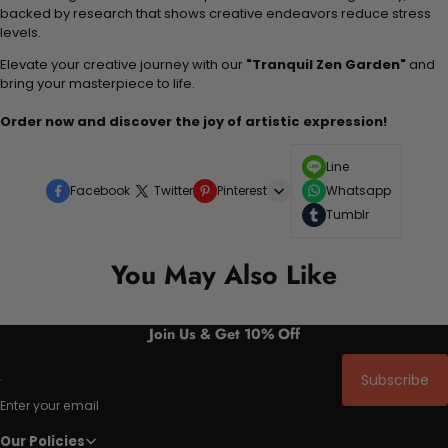
backed by research that shows creative endeavors reduce stress
levels.
Elevate your creative journey with our
"Tranquil Zen Garden"
and
bring your masterpiece to life.
Order now and discover the joy of artistic expression!
Line
Facebook
Twitter
Pinterest
Whatsapp
Tumblr
You May Also Like
Join Us & Get 10% Off
Subscribe
Enter your email
Our Policies