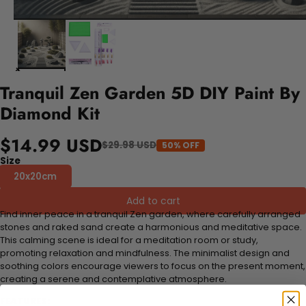
Tranquil Zen Garden 5D DIY Paint By
Diamond Kit
$14.99 USD
$29.98 USD
50% OFF
Size
20x20cm
Add to cart
Find inner peace in a tranquil Zen garden, where carefully arranged
stones and raked sand create a harmonious and meditative space.
This calming scene is ideal for a meditation room or study,
promoting relaxation and mindfulness. The minimalist design and
soothing colors encourage viewers to focus on the present moment,
creating a serene and contemplative atmosphere.
FEATURES: