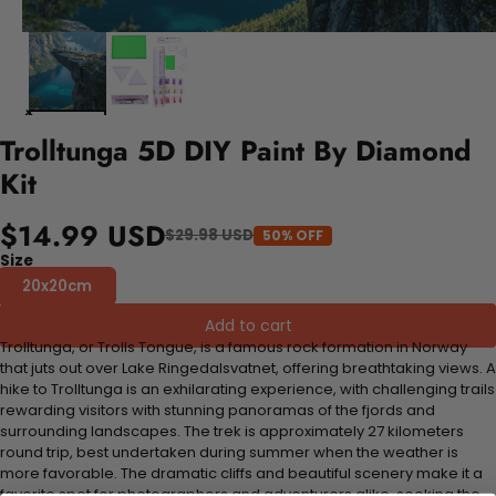
Trolltunga 5D DIY Paint By Diamond
Kit
$14.99 USD
$29.98 USD
50% OFF
Size
20x20cm
Add to cart
Trolltunga, or Trolls Tongue, is a famous rock formation in Norway
that juts out over Lake Ringedalsvatnet, offering breathtaking views. A
hike to Trolltunga is an exhilarating experience, with challenging trails
rewarding visitors with stunning panoramas of the fjords and
surrounding landscapes. The trek is approximately 27 kilometers
round trip, best undertaken during summer when the weather is
more favorable. The dramatic cliffs and beautiful scenery make it a
favorite spot for photographers and adventurers alike, seeking the