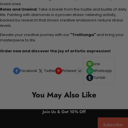
loved ones.
Relax and Unwind:
Take a break from the hustle and bustle of daily
life. Painting with diamonds is a proven stress-relieving activity,
backed by research that shows creative endeavors reduce stress
levels.
Elevate your creative journey with our
"Trolltunga"
and bring your
masterpiece to life.
Order now and discover the joy of artistic expression!
Line
Facebook
Twitter
Pinterest
Whatsapp
Tumblr
You May Also Like
Join Us & Get 10% Off
Subscribe