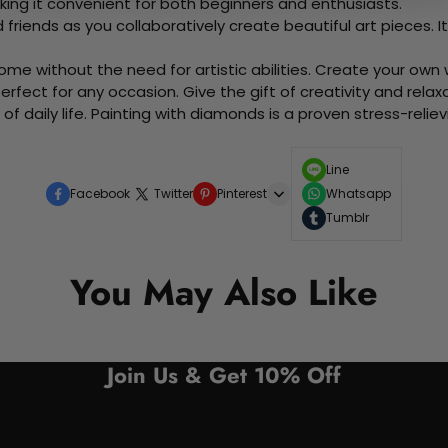
king it convenient for both beginners and enthusiasts.
d friends as you collaboratively create beautiful art pieces.
me without the need for artistic abilities. Create your own wa
 perfect for any occasion. Give the gift of creativity and rela
f daily life. Painting with diamonds is a proven stress-relie
Line
Facebook
Twitter
Pinterest
Whatsapp
Tumblr
You May Also Like
Join Us & Get 10% Off