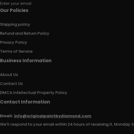
Enter your email
Our Policies
Shipping policy
Refund and Return Policy
Privacy Policy
Terms of Service
Business Information
About Us
Contact Us
DMCA Intellectual Property Policy
Contact Information
Email:
info@originalpaintbydiamond.com
We'll respond to your email within 24 hours of receiving it, Monday t