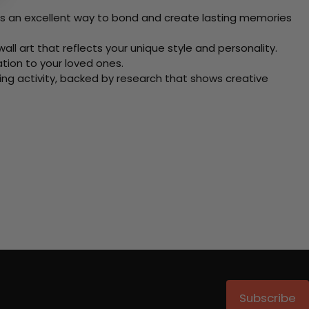
 Its an excellent way to bond and create lasting memories
ll art that reflects your unique style and personality.
xation to your loved ones.
ving activity, backed by research that shows creative
Subscribe