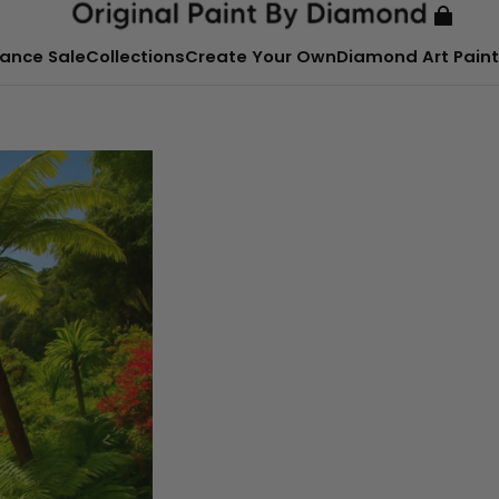
ance Sale
Collections
Create Your Own
Diamond Art Paint