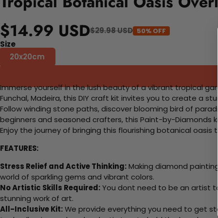
Tropical Botanical Oasis Ove
$14.99 USD
$29.98 USD
50% OFF
Size
20x20cm
Immerse yourself in the lush beauty of a vibrant tropical ga
Funchal, Madeira, this DIY craft kit invites you to create a st
Follow winding stone paths, discover blooming bird of paradi
beginners and seasoned crafters, this Paint-by-Diamonds ki
Enjoy the journey of bringing this flourishing botanical oasis
FEATURES:
Stress Relief and Active Thinking:
Making diamond paintings
world of sparkling gems and vibrant colors.
No Artistic Skills Required:
You dont need to be an artist to 
stunning work of art.
All-Inclusive Kit:
We provide everything you need to get sta