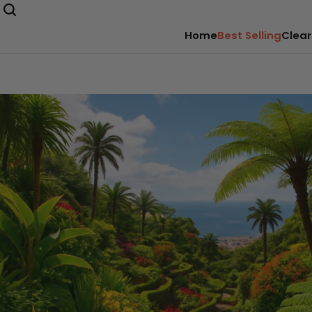
Home
Best Selling
Clear