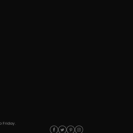
o Friday.