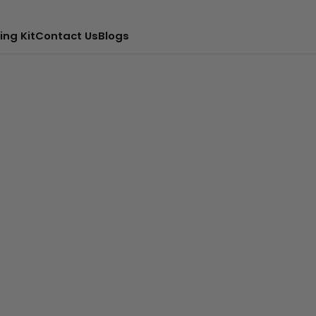
ing Kit
Contact Us
Blogs