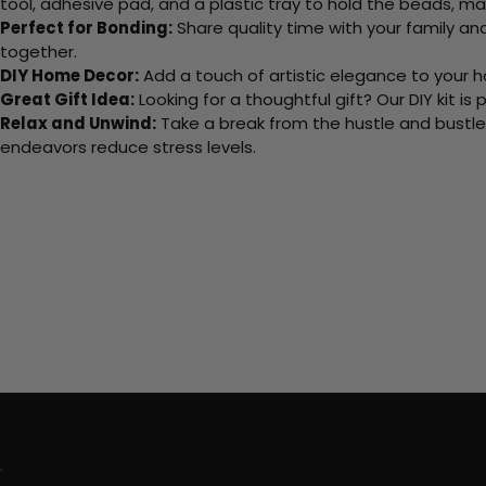
tool, adhesive pad, and a plastic tray to hold the beads, ma
Perfect for Bonding:
Share quality time with your family an
together.
DIY Home Decor:
Add a touch of artistic elegance to your ho
Great Gift Idea:
Looking for a thoughtful gift? Our DIY kit is
Relax and Unwind:
Take a break from the hustle and bustle o
endeavors reduce stress levels.