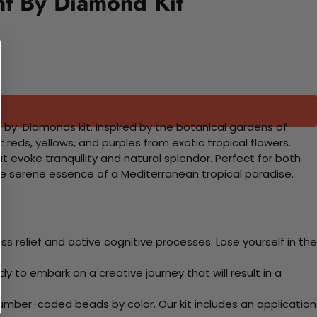
nt By Diamond Kit
t-by-Diamonds kit. Inspired by the botanical gardens of
ht reds, yellows, and purples from exotic tropical flowers.
t evoke tranquility and natural splendor. Perfect for both
he serene essence of a Mediterranean tropical paradise.
 relief and active cognitive processes. Lose yourself in the
y to embark on a creative journey that will result in a
mber-coded beads by color. Our kit includes an application