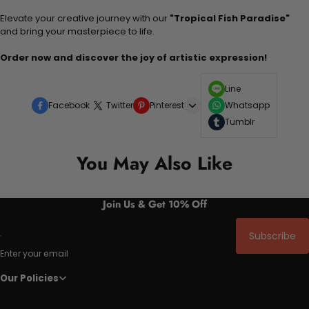
Elevate your creative journey with our
"Tropical Fish Paradise"
and bring your masterpiece to life.
Order now and discover the joy of artistic expression!
Line
Facebook
Twitter
Pinterest
Whatsapp
Tumblr
You May Also Like
Join Us & Get 10% Off
Subscribe
Enter your email
Our Policies