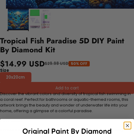
Tropical Fish Paradise 5D DIY Paint
By Diamond Kit
$14.99 USD
$29.98 USD
50% OFF
Size
20x20cm
Add to cart
Discover the vibrant colors and diversity of tropical fish swimming in
a coral reef. Perfect for bathrooms or aquatic-themed rooms, this
artwork brings the beauty and wonder of underwater life into your
home, offering a glimpse of a colorful paradise.
FEATURES:
Stress Relief and Active Thinking:
Making diamond paintings is a