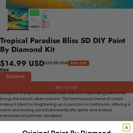
Tropical Paradise Bliss 5D DIY Paint
By Diamond Kit
$14.99 USD
$29.98 USD
50% OFF
Size
20x20cm
Add to cart
Escape to a tropical paradise bliss with this captivating piece that
brings the beach vibes indoors. The harmonious blend of colors
makes it ideal for brightening up a sunroom or bathroom, offering a
warm and inviting aura that instantly lifts spirits and evokes
memories of summer vacations.
FEATURES: