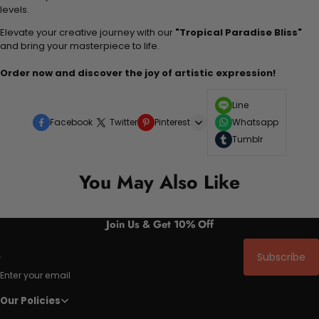
levels.
Elevate your creative journey with our
"Tropical Paradise Bliss"
and bring your masterpiece to life.
Order now and discover the joy of artistic expression!
Line
Facebook
Twitter
Pinterest
Whatsapp
Tumblr
You May Also Like
Join Us & Get 10% Off
Subscribe
Enter your email
Our Policies