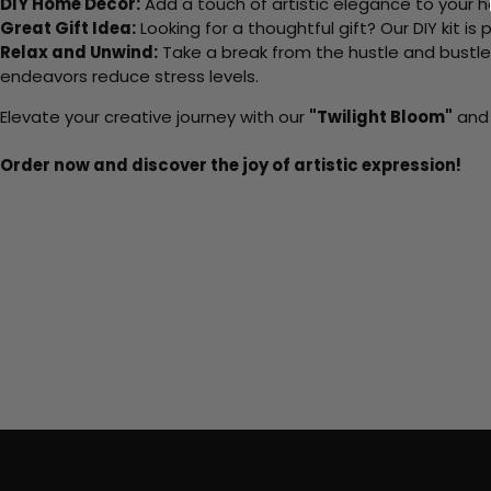
DIY Home Decor:
Add a touch of artistic elegance to your ho
Great Gift Idea:
Looking for a thoughtful gift? Our DIY kit is
Relax and Unwind:
Take a break from the hustle and bustle o
endeavors reduce stress levels.
Elevate your creative journey with our
"Twilight Bloom"
and 
Order now and discover the joy of artistic expression!