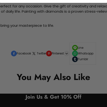
me without the need for artistic abilities. Create your own wa
 perfect for any occasion. Give the gift of creativity and rela
f daily life. Painting with diamonds is a proven stress-relie
bring your masterpiece to life.
Line
Facebook
Twitter
Pinterest
Whatsapp
Tumblr
You May Also Like
Join Us & Get 10% Off