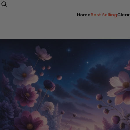
Home
Best Selling
Clear