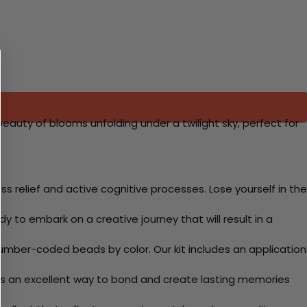
 beauty of blooms unfolding under a twilight sky, perfect for
 relief and active cognitive processes. Lose yourself in the
y to embark on a creative journey that will result in a
mber-coded beads by color. Our kit includes an application
 Its an excellent way to bond and create lasting memories