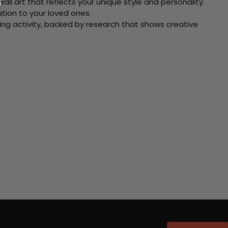
ll art that reflects your unique style and personality.
xation to your loved ones.
ving activity, backed by research that shows creative