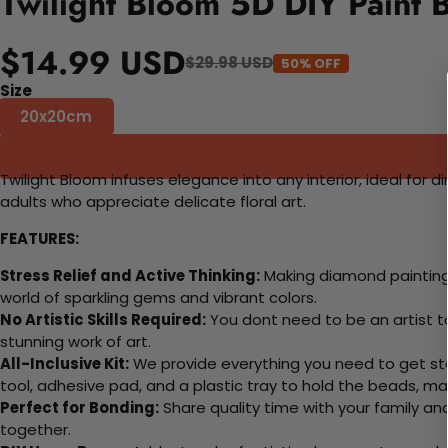
Twilight Bloom 5D DIY Paint 
$14.99 USD
$29.98 USD
50% OFF
Size
20x20cm
Twilight Bloom infuses elegance into any interior, ideal for 
adults who appreciate delicate floral art.
FEATURES:
Stress Relief and Active Thinking:
Making diamond paintings
world of sparkling gems and vibrant colors.
No Artistic Skills Required:
You dont need to be an artist to 
stunning work of art.
All-Inclusive Kit:
We provide everything you need to get sta
tool, adhesive pad, and a plastic tray to hold the beads, ma
Perfect for Bonding:
Share quality time with your family an
together.