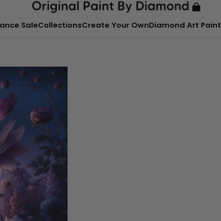
ance Sale
Collections
Create Your Own
Diamond Art Paint