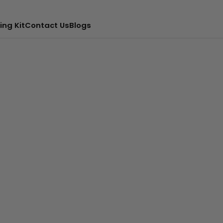
ing Kit
Contact Us
Blogs