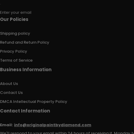
Enter your email
Our Policies
Shipping policy
Refund and Return Policy
Privacy Policy
Terms of Service
Business Information
About Us
Contact Us
DMCA Intellectual Property Policy
Contact Information
Email:
info@originalpaintbydiamond.com
We'll respond to your email within 24 hours of receiving it, Monday t