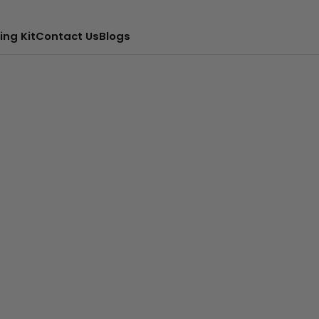
ing Kit
Contact Us
Blogs