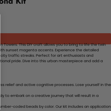
ond Kit
owers. This DIY craft allows you to bring to life the twin
l with sunset magenta accents. Experience the detailed
y traffic streaks. Perfect for art enthusiasts and
ational pride. Dive into this urban masterpiece and add a
 relief and active cognitive processes. Lose yourself in the
y to embark on a creative journey that will result in a
mber-coded beads by color. Our kit includes an application