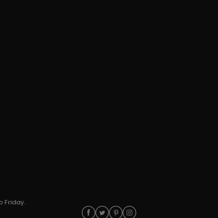
o Friday.