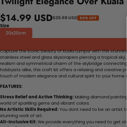
Twilight Elegance Over Kuala
$14.99 USD
$29.98 USD
50% OFF
Size
20x20cm
Capture the iconic beauty of Kuala Lumpur with this stunning
stainless steel and glass skyscrapers piercing a tropical sk
realism and symmetrical charm of the skybridge connecting 
hobbyists alike, this craft kit offers a relaxing and creativ
touch of modern elegance and cultural spirit to your home 
FEATURES:
Stress Relief and Active Thinking:
Making diamond paintings
world of sparkling gems and vibrant colors.
No Artistic Skills Required:
You dont need to be an artist to 
stunning work of art.
All-Inclusive Kit:
We provide everything you need to get sta