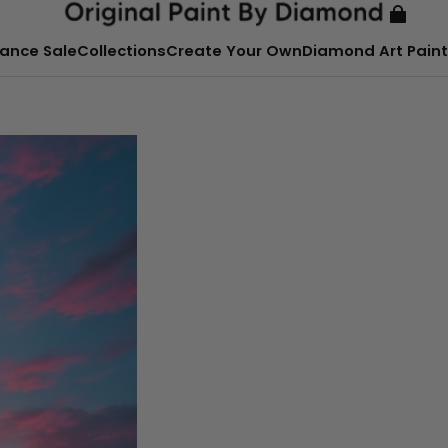
ance Sale
Collections
Create Your Own
Diamond Art Paint