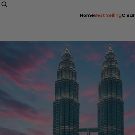
Home
Best Selling
Clear