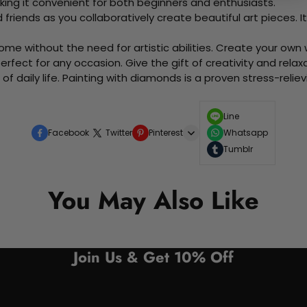
king it convenient for both beginners and enthusiasts.
d friends as you collaboratively create beautiful art pieces.
me without the need for artistic abilities. Create your own wa
 perfect for any occasion. Give the gift of creativity and rela
f daily life. Painting with diamonds is a proven stress-relie
Line
Facebook
Twitter
Pinterest
Whatsapp
Tumblr
You May Also Like
Join Us & Get 10% Off