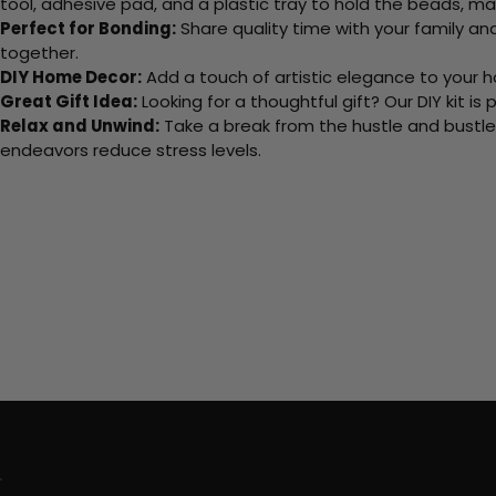
tool, adhesive pad, and a plastic tray to hold the beads, ma
Perfect for Bonding:
Share quality time with your family an
together.
DIY Home Decor:
Add a touch of artistic elegance to your ho
Great Gift Idea:
Looking for a thoughtful gift? Our DIY kit is
Relax and Unwind:
Take a break from the hustle and bustle o
endeavors reduce stress levels.