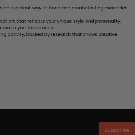
 Its an excellent way to bond and create lasting memories
ll art that reflects your unique style and personality.
xation to your loved ones.
ving activity, backed by research that shows creative
Subscribe