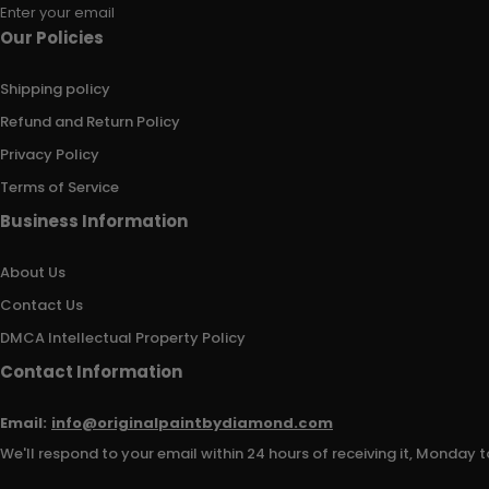
Enter your email
Our Policies
Shipping policy
Refund and Return Policy
Privacy Policy
Terms of Service
Business Information
About Us
Contact Us
DMCA Intellectual Property Policy
Contact Information
Email:
info@originalpaintbydiamond.com
We'll respond to your email within 24 hours of receiving it, Monday t