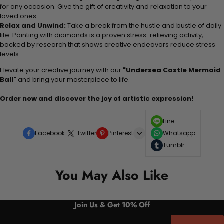
for any occasion. Give the gift of creativity and relaxation to your
loved ones.
Relax and Unwind:
Take a break from the hustle and bustle of daily
life. Painting with diamonds is a proven stress-relieving activity,
backed by research that shows creative endeavors reduce stress
levels.
Elevate your creative journey with our
"Undersea Castle Mermaid
Ball"
and bring your masterpiece to life.
Order now and discover the joy of artistic expression!
Line
Facebook
Twitter
Pinterest
Whatsapp
Tumblr
You May Also Like
Join Us & Get 10% Off