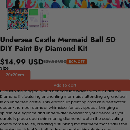
Undersea Castle Mermaid Ball 5D
DIY Paint By Diamond Kit
$14.99 USD
$29.98 USD
50% OFF
Size
20x20cm
Add to cart
Dive into the magical world beneath the waves with our Paint-by-
Diamond Kit featuring enchanting mermaids attending a grand ball
in an undersea castle. This vibrant DIY painting craft kit is perfect for
ocean-themed rooms or whimsical fantasy spaces, bringing a
splash of elegance and underwater wonder to your decor. As you
carefully place each shimmering diamond, watch the captivating
colors come to life, creating a stunning masterpiece that sparks the
imagination. Ideal for both kids and adults, this relaxing and