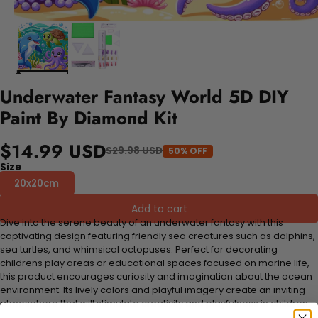
Underwater Fantasy World 5D DIY
Paint By Diamond Kit
$14.99 USD
$29.98 USD
50% OFF
Size
20x20cm
Add to cart
Dive into the serene beauty of an underwater fantasy with this
captivating design featuring friendly sea creatures such as dolphins,
sea turtles, and whimsical octopuses. Perfect for decorating
childrens play areas or educational spaces focused on marine life,
this product encourages curiosity and imagination about the ocean
environment. Its lively colors and playful imagery create an inviting
atmosphere that will stimulate creativity and playfulness in children.