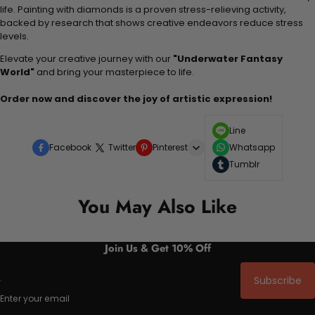
life. Painting with diamonds is a proven stress-relieving activity,
backed by research that shows creative endeavors reduce stress
levels.
Elevate your creative journey with our
"Underwater Fantasy
World"
and bring your masterpiece to life.
Order now and discover the joy of artistic expression!
Line
Facebook
Twitter
Pinterest
Whatsapp
Tumblr
You May Also Like
Join Us & Get 10% Off
Subscribe
Enter your email