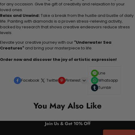
for any occasion. Give the gift of creativity and relaxation to your
loved ones.
Relax and Unwind:
Take a break from the hustle and bustle of daily
life. Painting with diamonds is a proven stress-relieving activity,
backed by research that shows creative endeavors reduce stress
levels.
Elevate your creative journey with our
"Underwater Sea
Creatures"
and bring your masterpiece to life.
Order now and discover the joy of artistic expression!
Line
Facebook
Twitter
Pinterest
Whatsapp
Tumblr
You May Also Like
Join Us & Get 10% Off