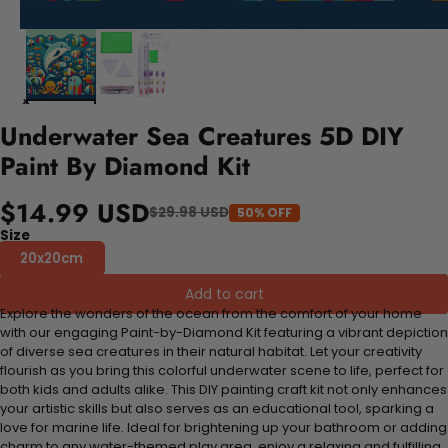
Underwater Sea Creatures 5D DIY
Paint By Diamond Kit
$14.99 USD
$29.98 USD
50% OFF
Size
20x20cm
Add to cart
Explore the wonders of the ocean from the comfort of your home
with our engaging Paint-by-Diamond Kit featuring a vibrant depiction
of diverse sea creatures in their natural habitat. Let your creativity
flourish as you bring this colorful underwater scene to life, perfect for
both kids and adults alike. This DIY painting craft kit not only enhances
your artistic skills but also serves as an educational tool, sparking a
love for marine life. Ideal for brightening up your bathroom or adding
charm to any water-themed play area, enjoy a relaxing and fulfilling