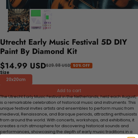
Utrecht Early Music Festival 5D DIY
Paint By Diamond Kit
$14.99 USD
$29.98 USD
50% OFF
Size
20x20cm
Add to cart
The Utrecht Early Music Festival in the Netherlands, held each August,
is a remarkable celebration of historical music and instruments. This
unique festival invites artists and ensembles to perform music from
medieval, Renaissance, and Baroque periods, attracting enthusiasts
from around the world. With concerts, workshops, and exhibitions, it
creates a rich atmosphere for discovering historical sounds and
performances, showcasing the depth of early music traditions in a
picturesque setting.