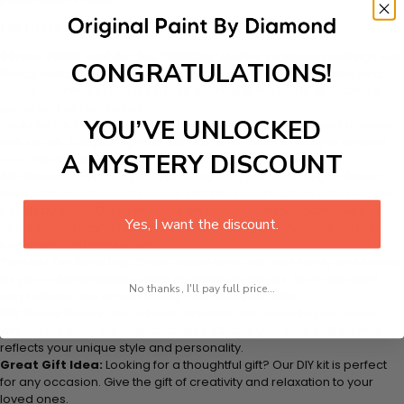
FEATURES:
Stress Relief and Active Thinking:
Making diamond paintings is a
CONGRATULATIONS!
therapeutic and engaging activity that promotes stress relief and
active cognitive processes. Lose yourself in the world of sparkling
gems and vibrant colors.
YOU’VE UNLOCKED
No Artistic Skills Required:
You dont need to be an artist to excel
with our kit. Just pick up your canvas, and you are ready to embark
A MYSTERY DISCOUNT
on a creative journey that will result in a stunning work of art.
All-Inclusive Kit:
We provide everything you need to get started,
from adhesive-framed canvas with film covering to number-coded
beads by color. Our kit includes an application tool, adhesive pad,
Yes, I want the discount.
and a plastic tray to hold the beads, making it convenient for both
beginners and enthusiasts.
Perfect for Bonding:
Share quality time with your family and friends
as you collaboratively create beautiful art pieces. Its an excellent
No thanks, I'll pay full price...
way to bond and create lasting memories together.
DIY Home Decor:
Add a touch of artistic elegance to your home
without the need for artistic abilities. Create your own wall art that
reflects your unique style and personality.
Great Gift Idea:
Looking for a thoughtful gift? Our DIY kit is perfect
for any occasion. Give the gift of creativity and relaxation to your
loved ones.