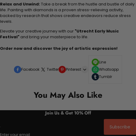
Relax and Unwind:
Take a break from the hustle and bustle of daily
life. Painting with diamonds is a proven stress-relieving activity,
backed by research that shows creative endeavors reduce stress
levels.
Elevate your creative journey with our
"Utrecht Early Music
Festival"
and bring your masterpiece to life.
Order now and discover the joy of artistic expression!
Line
Facebook
Twitter
Pinterest
Whatsapp
Tumblr
You May Also Like
Join Us & Get 10% Off
Subscribe
Enter your email