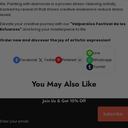
life. Painting with diamonds is a proven stress-relieving activity,
backed by research that shows creative endeavors reduce stress
levels.
Elevate your creative journey with our
"Valparaíso Festival de los
Esfuerzos"
and bring your masterpiece to life.
Order now and discover the joy of artistic expression!
Line
Facebook
Twitter
Pinterest
Whatsapp
Tumblr
You May Also Like
Join Us & Get 10% Off
Subscribe
Enter your email