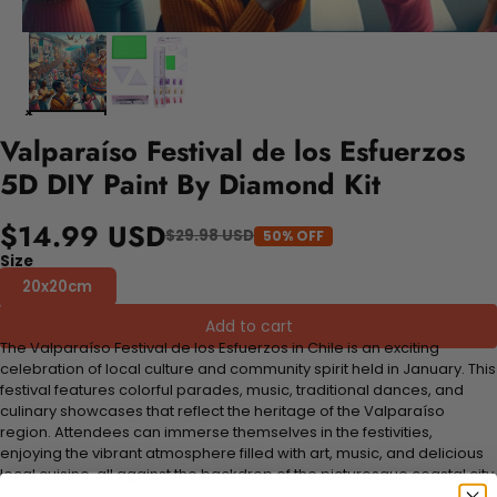
Valparaíso Festival de los Esfuerzos
5D DIY Paint By Diamond Kit
$14.99 USD
$29.98 USD
50% OFF
Size
20x20cm
Add to cart
The Valparaíso Festival de los Esfuerzos in Chile is an exciting
celebration of local culture and community spirit held in January. This
festival features colorful parades, music, traditional dances, and
culinary showcases that reflect the heritage of the Valparaíso
region. Attendees can immerse themselves in the festivities,
enjoying the vibrant atmosphere filled with art, music, and delicious
local cuisine, all against the backdrop of the picturesque coastal city.