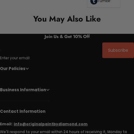
Tumblr
You May Also Like
Join Us & Get 10% Off
Subscribe
Enter your email
Our Policies
Business Information
Contact Information
Email:
info@originalpaintbydiamond.com
We'll respond to your email within 24 hours of receiving it, Monday to