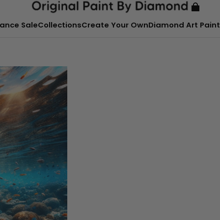
ance Sale
Collections
Create Your Own
Diamond Art Paint