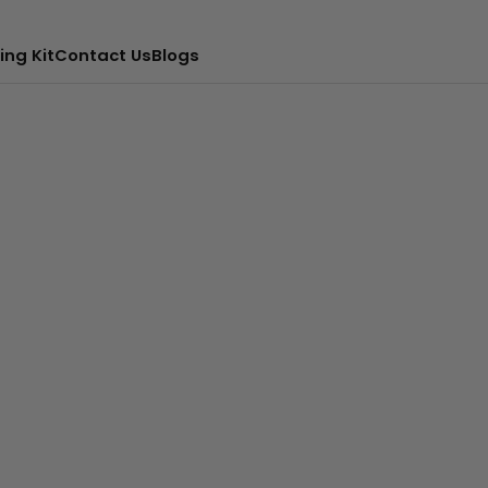
ing Kit
Contact Us
Blogs