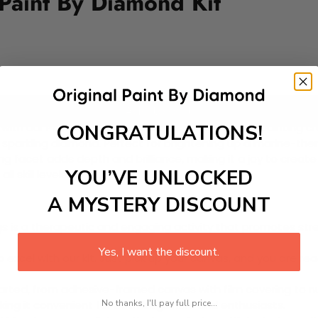
 Paint By Diamond Kit
Add to cart
CONGRATULATIONS!
 with our Paint-by-Diamond Kit. This delightful DIY painting cr
y sparkling diamond. Perfect for brightening up a marine-them
ing facet adds depth and brilliance, making it a joy to creat
YOU’VE UNLOCKED
l skill levels!
A MYSTERY DISCOUNT
 is a therapeutic and engaging activity that promotes stress
Yes, I want the discount.
excel with our kit. Just pick up your canvas, and you are read
rted, from adhesive-framed canvas with film covering to nu
No thanks, I'll pay full price...
king it convenient for both beginners and enthusiasts.