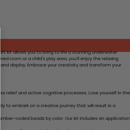
aft kit allows you to bring to life a stunning underwater
ed room or a child's play area, you’ll enjoy the relaxing
e and display. Embrace your creativity and transform your
 relief and active cognitive processes. Lose yourself in the
y to embark on a creative journey that will result in a
mber-coded beads by color. Our kit includes an application