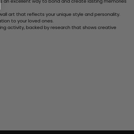
 Its an excellent way to bond and create lasting memories
ll art that reflects your unique style and personality.
xation to your loved ones.
ving activity, backed by research that shows creative