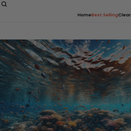
Home
Best Selling
Clear