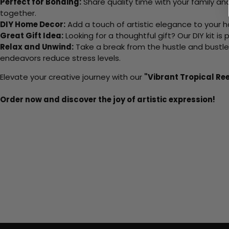
Perfect for Bonding:
Share quality time with your family an
together.
DIY Home Decor:
Add a touch of artistic elegance to your ho
Great Gift Idea:
Looking for a thoughtful gift? Our DIY kit is
Relax and Unwind:
Take a break from the hustle and bustle o
endeavors reduce stress levels.
Elevate your creative journey with our
"Vibrant Tropical Re
Order now and discover the joy of artistic expression!