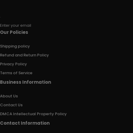
Enter your email
Our Policies
Shipping policy
Refund and Return Policy
Privacy Policy
Terms of Service
Business Information
About Us
Contact Us
DMCA Intellectual Property Policy
Contact Information