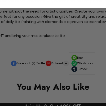
d friends as you collaboratively create beautiful art pieces.
me without the need for artistic abilities. Create your own wa
 perfect for any occasion. Give the gift of creativity and rela
f daily life. Painting with diamonds is a proven stress-relie
ef"
and bring your masterpiece to life.
Line
Facebook
Twitter
Pinterest
Whatsapp
Tumblr
You May Also Like