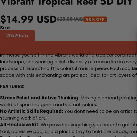
Vibrant Tropical Reef 5D DIY
$14.99 USD
$29.98 USD
50% OFF
Size
20x20cm
Immerse yourself in the vibrant world of a tropical coral reef
landscape, showcasing a rich diversity of marine life in ever
process of recreating this colorful masterpiece. Each sparkl
space with this enchanting art project, ideal for art lovers of al
FEATURES:
Stress Relief and Active Thinking:
Making diamond paintings
world of sparkling gems and vibrant colors.
No Artistic Skills Required:
You dont need to be an artist to 
stunning work of art.
All-Inclusive Kit:
We provide everything you need to get sta
tool, adhesive pad, and a plastic tray to hold the beads, ma