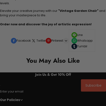
levels.
Elevate your creative journey with our
"Vintage Garden Chair"
and
bring your masterpiece to life.
Order now and discover the joy of artistic expression!
Line
Facebook
Twitter
Pinterest
Whatsapp
Tumblr
You May Also Like
Join Us & Get 10% Off
Subscribe
Enter your email
Our Policies