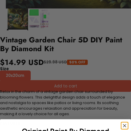
Vintage Garden Chair 5D DIY Paint
By Diamond Kit
$14.99 USD
$29.98 USD
50% OFF
Size
20x20cm
Add to cart
Relax in the charm of a vintage garden chair surrounded by
blooming flowers. This delightful design adds a touch of elegance
and nostalgia to spaces like patios or living rooms. Its soothing
aesthetic encourages relaxation and appreciation for beauty,
making it a lovely choice for all ages.
FEATURES: