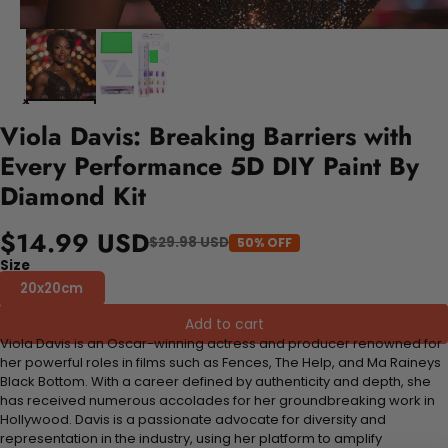
Viola Davis: Breaking Barriers with
Every Performance 5D DIY Paint By
Diamond Kit
$14.99 USD
$29.98 USD
50% OFF
Size
20x20cm
Add to cart
Viola Davis is an Oscar-winning actress and producer renowned for
her powerful roles in films such as Fences, The Help, and Ma Raineys
Black Bottom. With a career defined by authenticity and depth, she
has received numerous accolades for her groundbreaking work in
Hollywood. Davis is a passionate advocate for diversity and
representation in the industry, using her platform to amplify