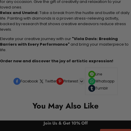
for any occasion. Give the gift of creativity and relaxation to your
loved ones.
Relax and Unwind:
Take a break from the hustle and bustle of daily
life. Painting with diamonds is a proven stress-relieving activity,
backed by research that shows creative endeavors reduce stress
levels.
Elevate your creative journey with our
"Viola Davis: Breaking
Barriers with Every Performance"
and bring your masterpiece to
life.
Order now and discover the joy of artistic expression!
Line
Facebook
Twitter
Pinterest
Whatsapp
Tumblr
You May Also Like
Join Us & Get 10% Off