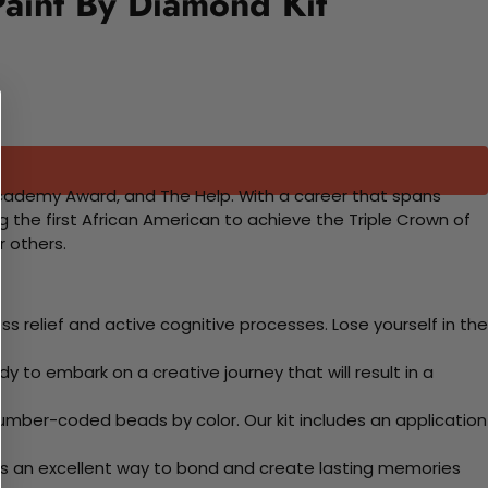
Paint By Diamond Kit
 Academy Award, and The Help. With a career that spans
he first African American to achieve the Triple Crown of
r others.
 relief and active cognitive processes. Lose yourself in the
y to embark on a creative journey that will result in a
mber-coded beads by color. Our kit includes an application
 Its an excellent way to bond and create lasting memories