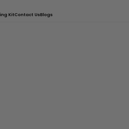
ing Kit
Contact Us
Blogs