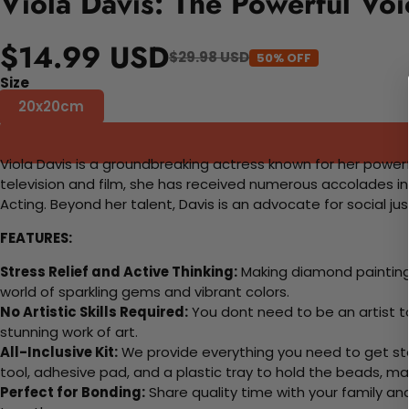
Viola Davis: The Powerful Vo
$14.99 USD
$29.98 USD
50% OFF
Size
20x20cm
Viola Davis is a groundbreaking actress known for her power
television and film, she has received numerous accolades i
Acting. Beyond her talent, Davis is an advocate for social ju
FEATURES:
Stress Relief and Active Thinking:
Making diamond paintings
world of sparkling gems and vibrant colors.
No Artistic Skills Required:
You dont need to be an artist to 
stunning work of art.
All-Inclusive Kit:
We provide everything you need to get sta
tool, adhesive pad, and a plastic tray to hold the beads, ma
Perfect for Bonding:
Share quality time with your family an