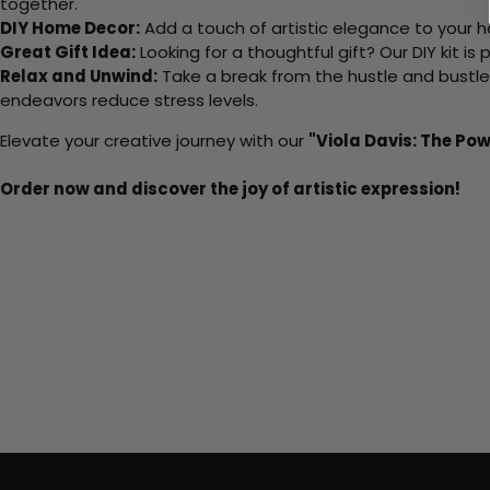
together.
DIY Home Decor:
Add a touch of artistic elegance to your ho
Great Gift Idea:
Looking for a thoughtful gift? Our DIY kit is
Relax and Unwind:
Take a break from the hustle and bustle o
endeavors reduce stress levels.
Elevate your creative journey with our
"Viola Davis: The Pow
Order now and discover the joy of artistic expression!