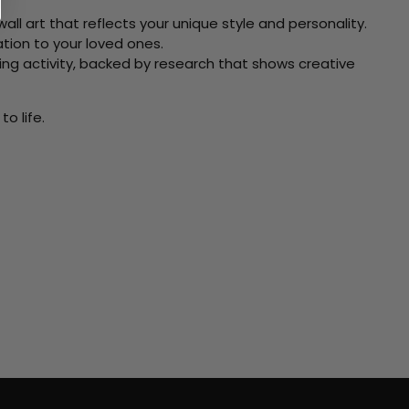
ll art that reflects your unique style and personality.
xation to your loved ones.
ving activity, backed by research that shows creative
o life.