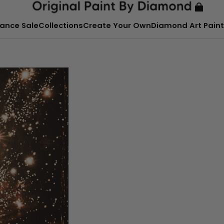
ance Sale
Collections
Create Your Own
Diamond Art Paint