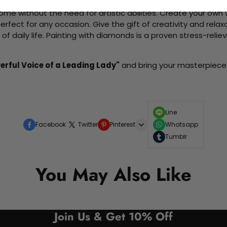
me without the need for artistic abilities. Create your own wa
 perfect for any occasion. Give the gift of creativity and rela
f daily life. Painting with diamonds is a proven stress-relie
erful Voice of a Leading Lady"
and bring your masterpiece t
Line
Facebook
Twitter
Pinterest
Whatsapp
Tumblr
You May Also Like
Join Us & Get 10% Off