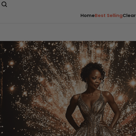
Home
Best Selling
Clear