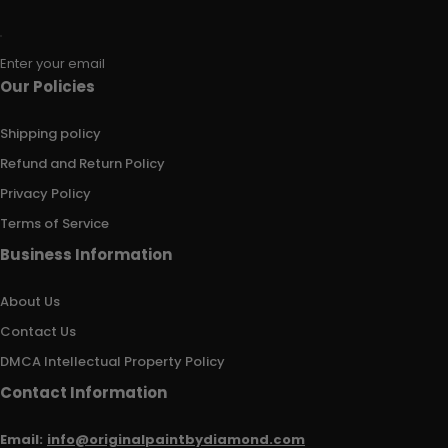
Enter your email
Our Policies
Shipping policy
Refund and Return Policy
Privacy Policy
Terms of Service
Business Information
About Us
Contact Us
DMCA Intellectual Property Policy
Contact Information
Email:
info@originalpaintbydiamond.com