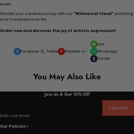
levels.
Elevate your creative journey with our
"Whimsical Cloud"
and bring
your masterpiece to life.
Order now and discover the joy of artistic expression!
Line
Facebook
Twitter
Pinterest
Whatsapp
Tumblr
You May Also Like
Join Us & Get 10% Off
Subscribe
Enter your email
Our Policies