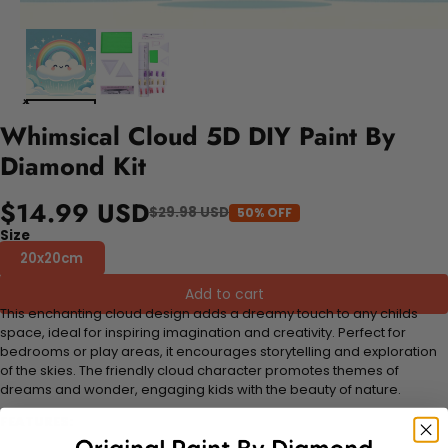
Whimsical Cloud 5D DIY Paint By
Diamond Kit
$14.99 USD
$29.98 USD
50% OFF
Size
20x20cm
Add to cart
This enchanting cloud design adds a dreamy touch to any childs
space, ideal for inspiring imagination and creativity. Perfect for
bedrooms or play areas, it encourages storytelling and exploration
of the skies. The friendly cloud character promotes themes of
dreams and wonder, engaging kids with the beauty of nature.
FEATURES: