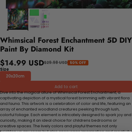
Whimsical Forest Enchantment 5D DIY
Paint By Diamond Kit
$14.99 USD
$29.98 USD
50% OFF
Size
20x20cm
Add to cart
Dive into the magical allure of Whimsical Forest Enchantment, a
captivating depiction of a mystical forest brimming with vibrant flora
and fauna. This artwork is a celebration of color and life, featuring an
array of enchanted woodland creatures peeking through lush,
colorful foliage. Each element is intricately designed to spark joy and
curiosity, making it an ideal choice for childrens bedrooms or
creative spaces. The lively colors and playful themes not only
brighten up any room but also encourage imagination and creativity