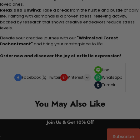
loved ones.
Relax and Unwind:
Take a break from the hustle and bustle of daily
life. Painting with diamonds is a proven stress-relieving activity,
backed by research that shows creative endeavors reduce stress
levels.
Elevate your creative journey with our
"Whimsical Forest
Enchantment"
and bring your masterpiece to life.
Order now and discover the joy of artistic expression!
Line
Facebook
Twitter
Pinterest
Whatsapp
Tumblr
You May Also Like
Join Us & Get 10% Off
Subscribe