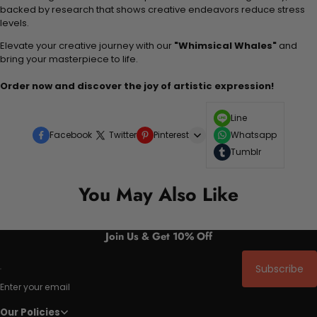
backed by research that shows creative endeavors reduce stress
levels.
Elevate your creative journey with our
"Whimsical Whales"
and
bring your masterpiece to life.
Order now and discover the joy of artistic expression!
Line
Facebook
Twitter
Pinterest
Whatsapp
Tumblr
You May Also Like
Join Us & Get 10% Off
Subscribe
Enter your email
Our Policies