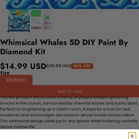
Whimsical Whales 5D DIY Paint By
Diamond Kit
$14.99 USD
$29.98 USD
50% OFF
Size
20x20cm
Add to cart
This fun product showcases a family of playful whales splashing
around in the ocean, surrounded by cheerful waves and sunny skies.
Perfect for brightening up a child’s room, it inspires a love for sea
creatures and encourages discussions about ocean conservation.
This whimsical design adds joy to any space while fostering curiosity
about marine life.
FEATURES: