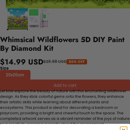
Whimsical Wildflowers 5D DIY Paint
By Diamond Kit
$14.99 USD
$29.98 USD
50% OFF
Size
20x20cm
Add to cart
Let kids explore the beauty of nature with this enchanting wildflower
design. As they stick colorful gems onto the flowers, they enhance
their artistic skills while learning about different plants and
ecosystems. This product is ideal for decorating a bedroom or
playroom, providing a bright and cheerful touch to the space. The
completed artwork serves as a vibrant reminder of the joys of nature
and creativity, inspiring curiosity about the environment.