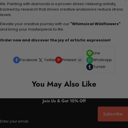
life. Painting with diamonds is a proven stress-relieving activity,
backed by research that shows creative endeavors reduce stress
levels.
Elevate your creative journey with our
"Whimsical Wildflowers"
and bring your masterpiece to life.
Order now and discover the joy of artistic expression!
Line
Facebook
Twitter
Pinterest
Whatsapp
Tumblr
You May Also Like
Join Us & Get 10% Off
Subscribe
Enter your email