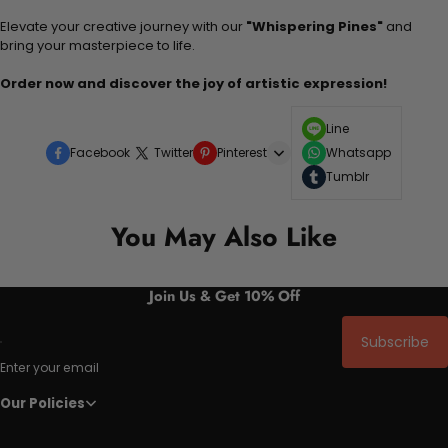
Elevate your creative journey with our
"Whispering Pines"
and
bring your masterpiece to life.
Order now and discover the joy of artistic expression!
Line
Facebook
Twitter
Pinterest
Whatsapp
Tumblr
You May Also Like
Join Us & Get 10% Off
Subscribe
Enter your email
Our Policies