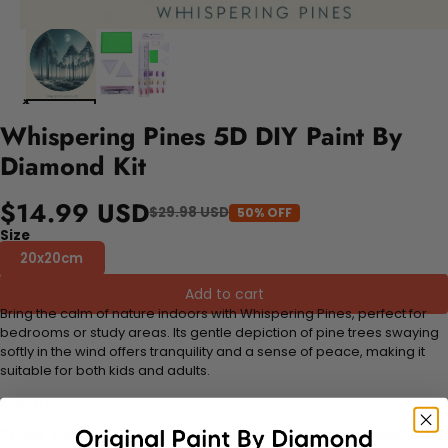
Whispering Pines 5D DIY Paint By
Diamond Kit
$14.99 USD
$29.98 USD
50% OFF
Size
20x20cm
Add to cart
Bring the calm of nature indoors with Whispering Pines, perfect for
bedrooms or study areas. Its gentle depiction of pine trees swaying
softly in the wind offers tranquility and a sense of peace, making it
suitable for both kids and adults.
FEATURES:
Stress Relief and Active Thinking:
Making diamond paintings is a