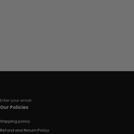
Enter your email
Our Policies
Shipping policy
Refund and Return Policy