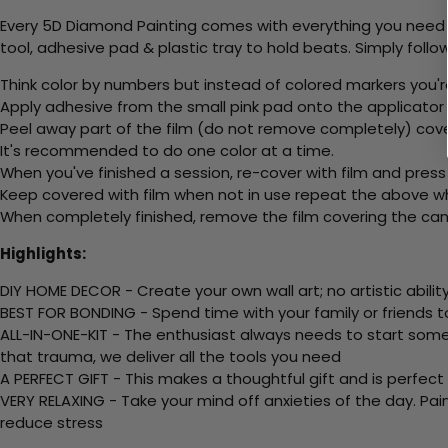
Every 5D Diamond Painting comes with everything you need f
tool, adhesive pad & plastic tray to hold beats. Simply follow
Think color by numbers but instead of colored markers you'r
Apply adhesive from the small pink pad onto the applicator t
Peel away part of the film (do not remove completely) cov
It's recommended to do one color at a time.
When you've finished a session, re-cover with film and press
Keep covered with film when not in use repeat the above whe
When completely finished, remove the film covering the canv
Highlights:
DIY HOME DECOR - Create your own wall art; no artistic ability
BEST FOR BONDING - Spend time with your family or friends t
ALL-IN-ONE-KIT - The enthusiast always needs to start somew
that trauma, we deliver all the tools you need
A PERFECT GIFT - This makes a thoughtful gift and is perfect
VERY RELAXING - Take your mind off anxieties of the day. Pai
reduce stress