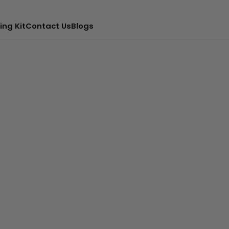
ing Kit
Contact Us
Blogs