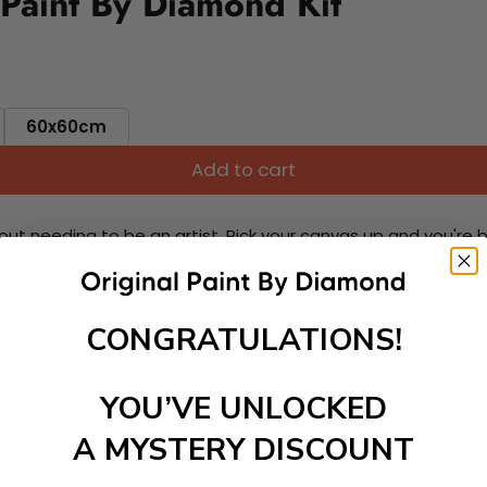
Paint By Diamond Kit
60x60cm
Add to cart
ut needing to be an artist. Pick your canvas up and you're 
fun. You'll spend hours through this exciting process and when
 your new creative activity. Place the diamonds where you nee
tress melt away as you Paint With Diamonds! Just sit back, zone
CONGRATULATIONS!
lief
ate stunning masterpieces. This special form of art has int
YOU’VE UNLOCKED
 beautiful work of art achieving the subtle tones to make your
A MYSTERY DISCOUNT