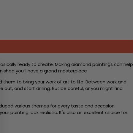
basically ready to create. Making diamond paintings can help
 finished you'll have a grand masterpiece
d them to bring your work of art to life. Between work and
 out, and start drilling. But be careful, or you might find
roduced various themes for every taste and occasion.
 painting look realistic. It's also an excellent choice for