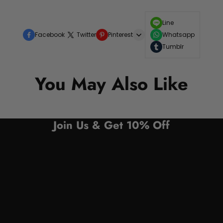
Line
Facebook
Twitter
Pinterest
Whatsapp
Tumblr
You May Also Like
Join Us & Get 10% Off