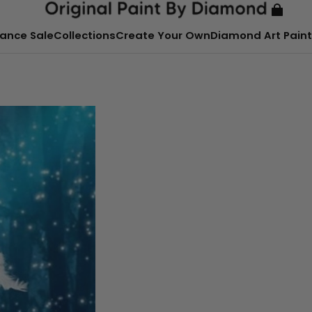
ance Sale
Collections
Create Your Own
Diamond Art Paint