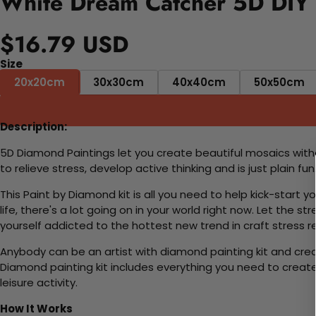
White Dream Catcher 5D DIY 
$16.79 USD
Size
20x20cm
30x30cm
40x40cm
50x50cm
Description:
5D Diamond Paintings let you create beautiful mosaics witho
to relieve stress, develop active thinking and is just plain 
This Paint by Diamond kit is all you need to help kick-start
life, there's a lot going on in your world right now. Let the s
yourself addicted to the hottest new trend in craft stress re
Anybody can be an artist with diamond painting kit and cre
Diamond painting kit includes everything you need to create a
leisure activity.
How It Works