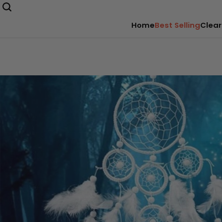
Home
Best Selling
Clear