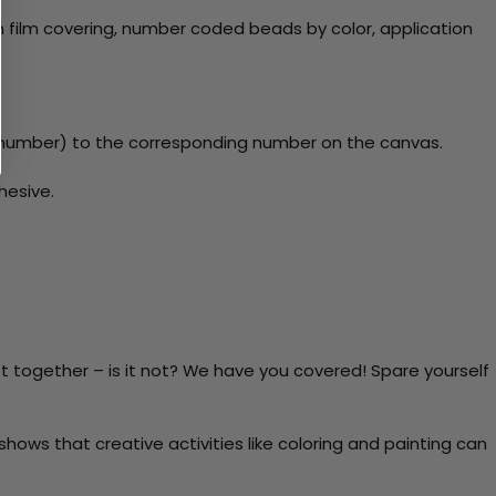
 film covering, number coded beads by color, application
y number) to the corresponding number on the canvas.
hesive.
t together – is it not? We have you covered! Spare yourself
ows that creative activities like coloring and painting can