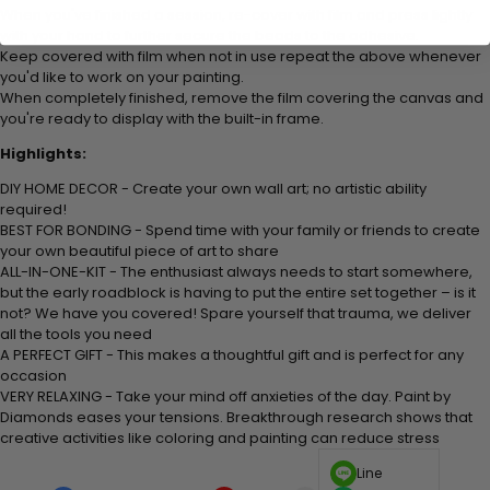
When you've finished a session, re-cover with film and press lightly
with your hand to further secure the beads to the adhesive.
Keep covered with film when not in use repeat the above whenever
you'd like to work on your painting.
When completely finished, remove the film covering the canvas and
you're ready to display with the built-in frame.
Highlights:
DIY HOME DECOR - Create your own wall art; no artistic ability
required!
BEST FOR BONDING - Spend time with your family or friends to create
your own beautiful piece of art to share
ALL-IN-ONE-KIT - The enthusiast always needs to start somewhere,
but the early roadblock is having to put the entire set together – is it
not? We have you covered! Spare yourself that trauma, we deliver
all the tools you need
A PERFECT GIFT - This makes a thoughtful gift and is perfect for any
occasion
VERY RELAXING - Take your mind off anxieties of the day. Paint by
Diamonds eases your tensions. Breakthrough research shows that
creative activities like coloring and painting can reduce stress
Line