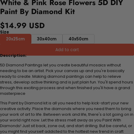
White & Pink Rose Flowers 5D DIY
Paint By Diamond Kit
$14.99 USD
Size
20x25cm
30x40cm
40x50cm
Add to cart
Description:
5D Diamond Paintings let you create beautiful mosaics without
needing to be an artist. Pick your canvas up and you're basically
ready to create. Making diamond paintings can help to relieve
stress, develop active thinking and is just plain fun. You'll spend hours
through this exciting process and when finished you'll have a grand
masterpiece
This Paint by Diamond kit is all you need to help kick-start your new
creative activity. Place the diamonds where you need them to bring
your work of art to life. Between work and life, there's a lot going on in
your world right now. Let the stress melt away as you Paint With
Diamonds! Just sit back, zone out, and start drilling. But be careful, or
you might find yourself addicted to the hottest new trend in craft