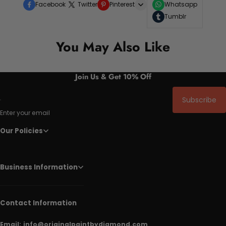
Facebook
Twitter
Pinterest
Whatsapp
Tumblr
You May Also Like
Join Us & Get 10% Off
Subscribe
Enter your email
Our Policies
Business Information
Contact Information
Email:
info@originalpaintbydiamond.com