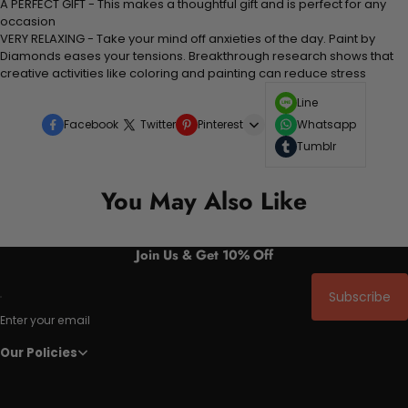
A PERFECT GIFT - This makes a thoughtful gift and is perfect for any
occasion
VERY RELAXING - Take your mind off anxieties of the day. Paint by
Diamonds eases your tensions. Breakthrough research shows that
creative activities like coloring and painting can reduce stress
Line
Facebook
Twitter
Pinterest
Whatsapp
Tumblr
You May Also Like
Join Us & Get 10% Off
Subscribe
Enter your email
Our Policies