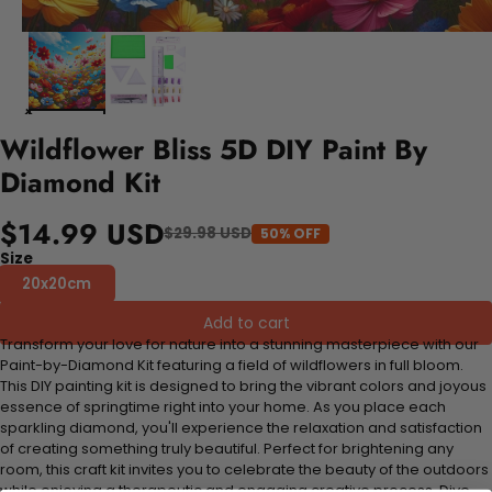
Wildflower Bliss 5D DIY Paint By
Diamond Kit
$14.99 USD
$29.98 USD
50% OFF
Size
20x20cm
Add to cart
Transform your love for nature into a stunning masterpiece with our
Paint-by-Diamond Kit featuring a field of wildflowers in full bloom.
This DIY painting kit is designed to bring the vibrant colors and joyous
essence of springtime right into your home. As you place each
sparkling diamond, you'll experience the relaxation and satisfaction
of creating something truly beautiful. Perfect for brightening any
room, this craft kit invites you to celebrate the beauty of the outdoors
while enjoying a therapeutic and engaging creative process. Dive