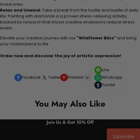
loved ones.
Relax and Unwind:
Take a break from the hustle and bustle of daily
life. Painting with diamonds is a proven stress-relieving activity,
backed by research that shows creative endeavors reduce stress
levels.
Elevate your creative journey with our
"Wildflower Bliss"
and bring
your masterpiece to life.
Order now and discover the joy of artistic expression!
Line
Facebook
Twitter
Pinterest
Whatsapp
Tumblr
You May Also Like
Join Us & Get 10% Off
Subscribe