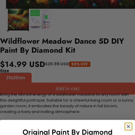
Wildflower Meadow Dance 5D DIY
Paint By Diamond Kit
$14.99 USD
$29.98 USD
50% OFF
Size
20x20cm
Add to cart
Bring the vibrant energy of a wildflower meadow to any room with
this delightful portrayal. Suitable for a cheerful living room or a sunny
garden room, it embodies the beauty of nature in full bloom,
creating a lively and inviting atmosphere.
FEATURES:
Stress Relief and Active Thinking:
Making diamond paintings is a