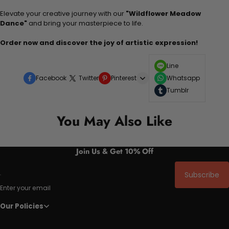
Elevate your creative journey with our
"Wildflower Meadow
Dance"
and bring your masterpiece to life.
Order now and discover the joy of artistic expression!
Line
Facebook
Twitter
Pinterest
Whatsapp
Tumblr
You May Also Like
Join Us & Get 10% Off
Subscribe
Enter your email
Our Policies