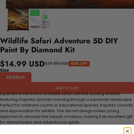
Wildlife Safari Adventure 5D DIY
Paint By Diamond Kit
$14.99 USD
$29.98 USD
50% OFF
Size
20x20cm
Add to cart
Experience the thrill of a wildlife safari with this exciting artwork
featuring majestic animals roaming through a savannah landscape.
Perfect for childrens rooms or educational spaces, it sparks curiosity
and appreciation for wildlife. This vibrant design invites young
explorers to discover the beauty of nature, making it an excellent gift
for animal lovers and adventurous spirits.
FEATURES: