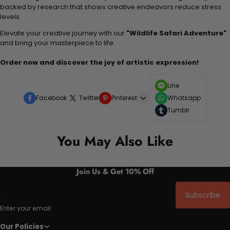
backed by research that shows creative endeavors reduce stress
levels.
Elevate your creative journey with our
"Wildlife Safari Adventure"
and bring your masterpiece to life.
Order now and discover the joy of artistic expression!
Line
Facebook
Twitter
Pinterest
Whatsapp
Tumblr
You May Also Like
Join Us & Get 10% Off
Subscribe
Enter your email
Our Policies