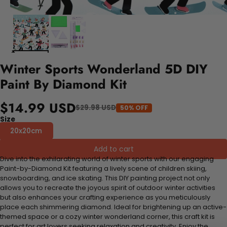
Winter Sports Wonderland 5D DIY
Paint By Diamond Kit
$14.99 USD
$29.98 USD
50% OFF
Size
20x20cm
Add to cart
Dive into the exhilarating world of winter sports with our engaging
Paint-by-Diamond Kit featuring a lively scene of children skiing,
snowboarding, and ice skating. This DIY painting project not only
allows you to recreate the joyous spirit of outdoor winter activities
but also enhances your crafting experience as you meticulously
place each shimmering diamond. Ideal for brightening up an active-
themed space or a cozy winter wonderland corner, this craft kit is
perfect for art lovers seeking relaxation and creativity. Enjoy the