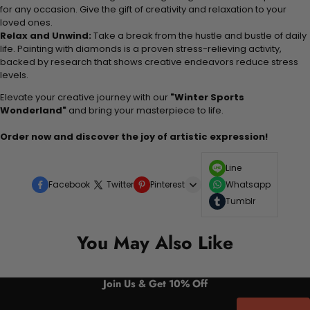
for any occasion. Give the gift of creativity and relaxation to your
loved ones.
Relax and Unwind:
Take a break from the hustle and bustle of daily
life. Painting with diamonds is a proven stress-relieving activity,
backed by research that shows creative endeavors reduce stress
levels.
Elevate your creative journey with our
"Winter Sports
Wonderland"
and bring your masterpiece to life.
Order now and discover the joy of artistic expression!
Line
Facebook
Twitter
Pinterest
Whatsapp
Tumblr
You May Also Like
Join Us & Get 10% Off