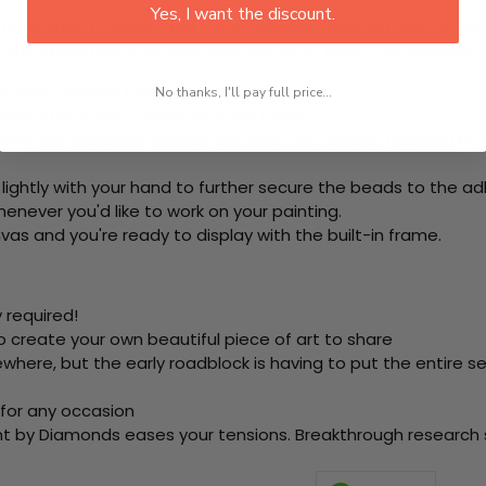
Yes, I want the discount.
rom start to finish. That's one adhesive framed canvas with
 the steps below at your own leisure to finish your painting:
e using colored beads.
No thanks, I'll pay full price...
ool. This is how it picks up each bead.
ering the adhesive canvas and stick your beads (labeled b
 lightly with your hand to further secure the beads to the ad
never you'd like to work on your painting.
as and you're ready to display with the built-in frame.
 required!
o create your own beautiful piece of art to share
here, but the early roadblock is having to put the entire se
 for any occasion
nt by Diamonds eases your tensions. Breakthrough research sh