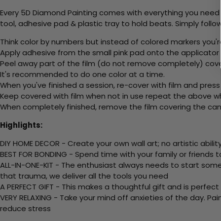
Every 5D Diamond Painting comes with everything you need f
tool, adhesive pad & plastic tray to hold beats. Simply follow
Think color by numbers but instead of colored markers you'r
Apply adhesive from the small pink pad onto the applicator t
Peel away part of the film (do not remove completely) cov
It's recommended to do one color at a time.
When you've finished a session, re-cover with film and press
Keep covered with film when not in use repeat the above whe
When completely finished, remove the film covering the canv
Highlights:
DIY HOME DECOR - Create your own wall art; no artistic ability
BEST FOR BONDING - Spend time with your family or friends t
ALL-IN-ONE-KIT - The enthusiast always needs to start somew
that trauma, we deliver all the tools you need
A PERFECT GIFT - This makes a thoughtful gift and is perfect
VERY RELAXING - Take your mind off anxieties of the day. Pai
reduce stress