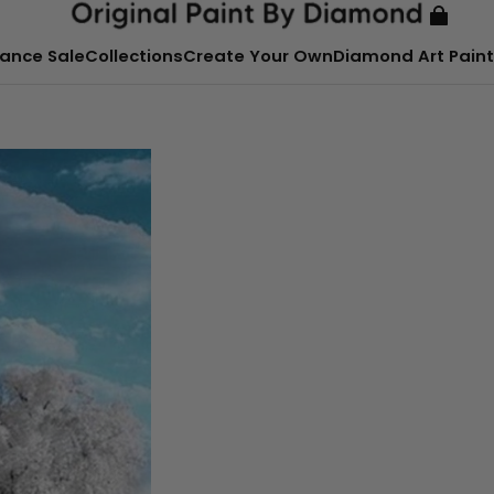
ance Sale
Collections
Create Your Own
Diamond Art Paint