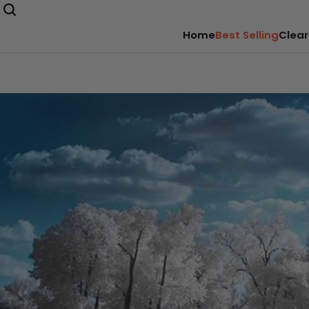
Home
Best Selling
Clear