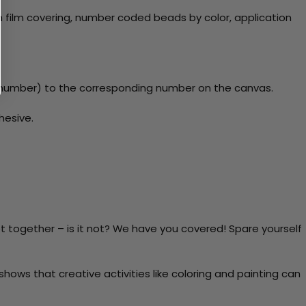
 film covering, number coded beads by color, application
y number) to the corresponding number on the canvas.
hesive.
t together – is it not? We have you covered! Spare yourself
ows that creative activities like coloring and painting can