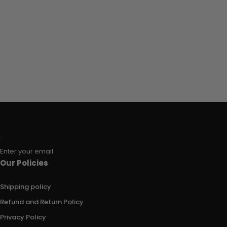
Enter your email
Our Policies
Shipping policy
Refund and Return Policy
Privacy Policy