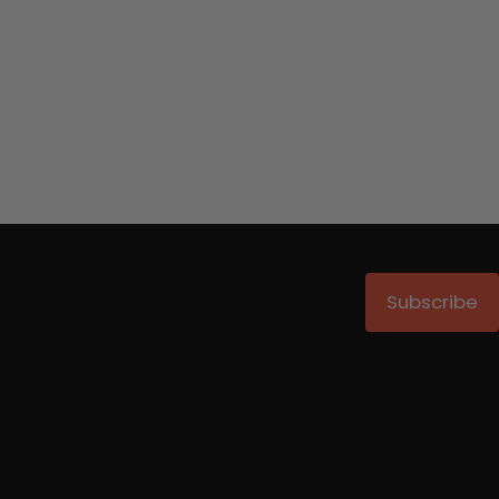
Subscribe