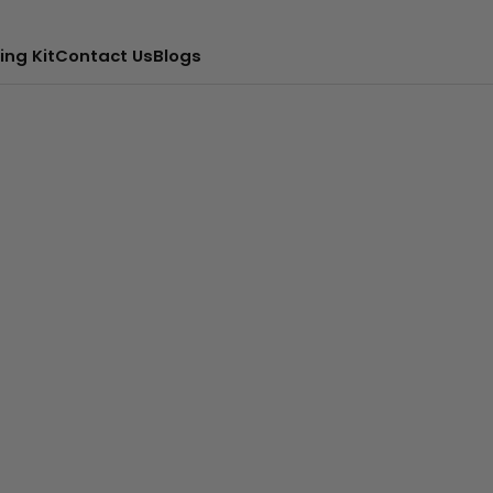
ing Kit
Contact Us
Blogs