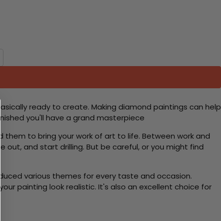
basically ready to create. Making diamond paintings can help
 finished you'll have a grand masterpiece
d them to bring your work of art to life. Between work and
 out, and start drilling. But be careful, or you might find
roduced various themes for every taste and occasion.
 painting look realistic. It's also an excellent choice for