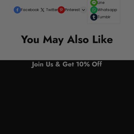
Line
Facebook
Twitter
Pinterest
Whatsapp
Tumblr
You May Also Like
Join Us & Get 10% Off