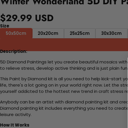
Winter Wonderland 5D DIY Pa
$29.99 USD
Size
50x50cm
20x20cm
25x25cm
30x30cm
Description:
5D Diamond Paintings let you create beautiful mosaics witho
to relieve stress, develop active thinking and is just plain 
This Paint by Diamond kit is all you need to help kick-start
life, there's a lot going on in your world right now. Let the s
yourself addicted to the hottest new trend in craft stress re
Anybody can be an artist with diamond painting kit and cre
Diamond painting kit includes everything you need to create a
leisure activity.
How It Works