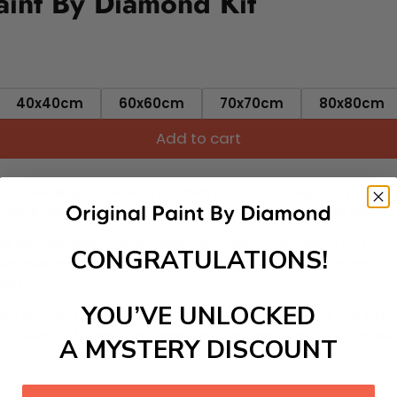
int By Diamond Kit
40x40cm
60x60cm
70x70cm
80x80cm
Add to cart
ut needing to be an artist. Pick your canvas up and you're 
fun. You'll spend hours through this exciting process and when
 your new creative activity. Place the diamonds where you nee
CONGRATULATIONS!
tress melt away as you Paint With Diamonds! Just sit back, zone
lief
YOU’VE UNLOCKED
ate stunning masterpieces. This special form of art has int
 beautiful work of art achieving the subtle tones to make your
A MYSTERY DISCOUNT