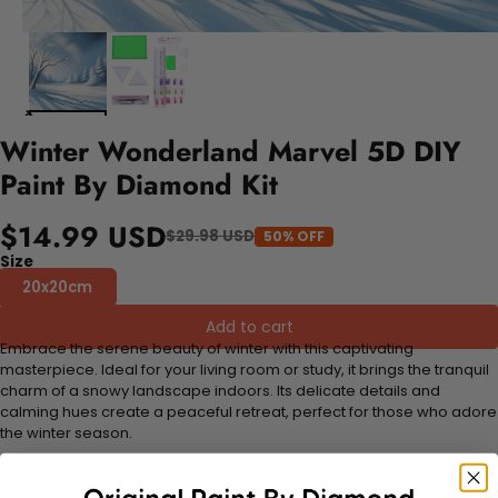
Winter Wonderland Marvel 5D DIY
Paint By Diamond Kit
$14.99 USD
$29.98 USD
50% OFF
Size
20x20cm
Add to cart
Embrace the serene beauty of winter with this captivating
masterpiece. Ideal for your living room or study, it brings the tranquil
charm of a snowy landscape indoors. Its delicate details and
calming hues create a peaceful retreat, perfect for those who adore
the winter season.
FEATURES: