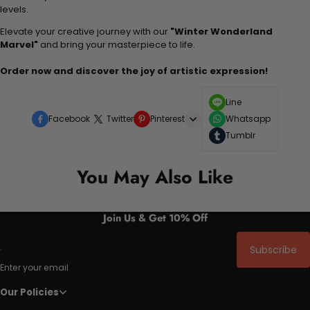
levels.
Elevate your creative journey with our
"Winter Wonderland
Marvel"
and bring your masterpiece to life.
Order now and discover the joy of artistic expression!
Line
Facebook
Twitter
Pinterest
Whatsapp
Tumblr
You May Also Like
Join Us & Get 10% Off
Subscribe
Enter your email
Our Policies