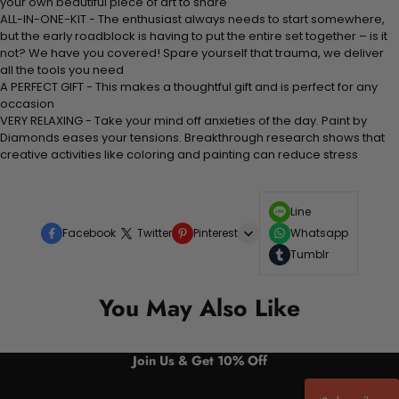
your own beautiful piece of art to share
ALL-IN-ONE-KIT - The enthusiast always needs to start somewhere,
but the early roadblock is having to put the entire set together – is it
not? We have you covered! Spare yourself that trauma, we deliver
all the tools you need
A PERFECT GIFT - This makes a thoughtful gift and is perfect for any
occasion
VERY RELAXING - Take your mind off anxieties of the day. Paint by
Diamonds eases your tensions. Breakthrough research shows that
creative activities like coloring and painting can reduce stress
Line
Facebook
Twitter
Pinterest
Whatsapp
Tumblr
You May Also Like
Join Us & Get 10% Off