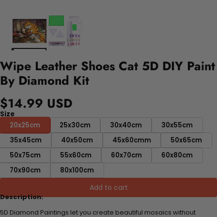
Wipe Leather Shoes Cat 5D DIY Paint
By Diamond Kit
$14.99 USD
Size
20x25cm
25x30cm
30x40cm
30x55cm
35x45cm
40x50cm
45x60cmm
50x65cm
50x75cm
55x60cm
60x70cm
60x80cm
70x90cm
80x100cm
Add to cart
Description:
5D Diamond Paintings let you create beautiful mosaics without