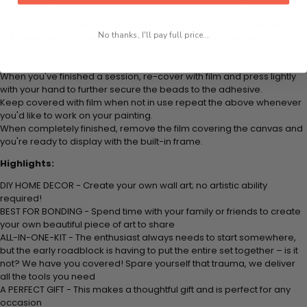
is how it picks up each bead.
Peel away part of the film (do not remove completely) covering the
No thanks, I'll pay full price...
adhesive canvas and stick your beads (labeled by number) to the
corresponding number on the canvas.
It's recommended to do one color at a time.
When you've finished a session, re-cover with film and press lightly
with your hand to further secure the beads to the adhesive.
Keep covered with film when not in use repeat the above whenever
you'd like to work on your painting.
When completely finished, remove the film covering the canvas and
you're ready to display with the built-in frame.
Highlights:
DIY HOME DECOR - Create your own wall art; no artistic ability
required!
BEST FOR BONDING - Spend time with your family or friends to create
your own beautiful piece of art to share
ALL-IN-ONE-KIT - The enthusiast always needs to start somewhere,
but the early roadblock is having to put the entire set together – is it
not? We have you covered! Spare yourself that trauma, we deliver
all the tools you need
A PERFECT GIFT - This makes a thoughtful gift and is perfect for any
occasion