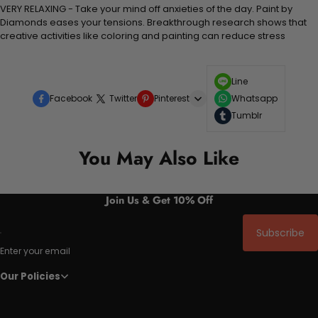
VERY RELAXING - Take your mind off anxieties of the day. Paint by
Diamonds eases your tensions. Breakthrough research shows that
creative activities like coloring and painting can reduce stress
Line
Facebook
Twitter
Pinterest
Whatsapp
Tumblr
You May Also Like
Join Us & Get 10% Off
Subscribe
Enter your email
Our Policies