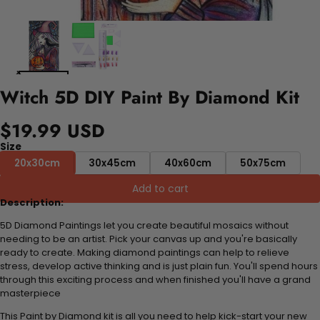
Witch 5D DIY Paint By Diamond Kit
$19.99 USD
Size
20x30cm
30x45cm
40x60cm
50x75cm
Add to cart
Description:
5D Diamond Paintings let you create beautiful mosaics without
needing to be an artist. Pick your canvas up and you're basically
ready to create. Making diamond paintings can help to relieve
stress, develop active thinking and is just plain fun. You'll spend hours
through this exciting process and when finished you'll have a grand
masterpiece
This Paint by Diamond kit is all you need to help kick-start your new