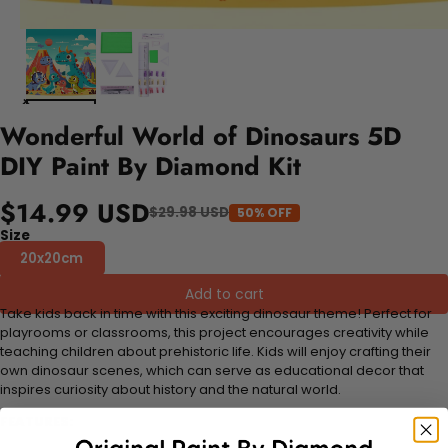
Wonderful World of Dinosaurs 5D
DIY Paint By Diamond Kit
$14.99 USD
$29.98 USD
50% OFF
Size
20x20cm
Add to cart
Take kids back in time with this exciting dinosaur theme! Perfect for
playrooms or classrooms, this project encourages creativity while
teaching children about prehistoric life. Kids will enjoy crafting their
own dinosaur scenes, which can serve as educational decor that
inspires curiosity about history and the natural world.
FEATURES: