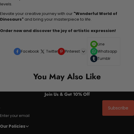
levels.
Elevate your creative journey with our
"Wonderful World of
Dinosaurs"
and bring your masterpiece to life.
Order now and discover the joy of artistic expression!
Line
Facebook
Twitter
Pinterest
Whatsapp
Tumblr
You May Also Like
Join Us & Get 10% Off
Subscribe
Enter your email
Our Policies