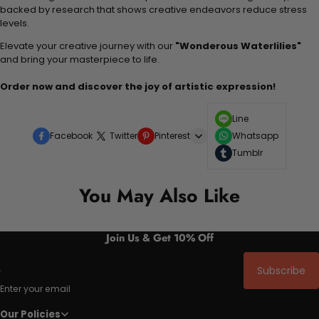
backed by research that shows creative endeavors reduce stress
levels.
Elevate your creative journey with our
"Wonderous Waterlilies"
and bring your masterpiece to life.
Order now and discover the joy of artistic expression!
Line
Facebook
Twitter
Pinterest
Whatsapp
Tumblr
You May Also Like
Join Us & Get 10% Off
Subscribe
Enter your email
Our Policies