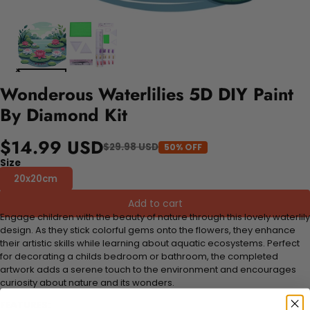
Wonderous Waterlilies 5D DIY Paint
By Diamond Kit
$14.99 USD
$29.98 USD
50% OFF
Size
20x20cm
Add to cart
Engage children with the beauty of nature through this lovely waterlily
design. As they stick colorful gems onto the flowers, they enhance
their artistic skills while learning about aquatic ecosystems. Perfect
for decorating a childs bedroom or bathroom, the completed
artwork adds a serene touch to the environment and encourages
curiosity about nature and its wonders.
FEATURES: