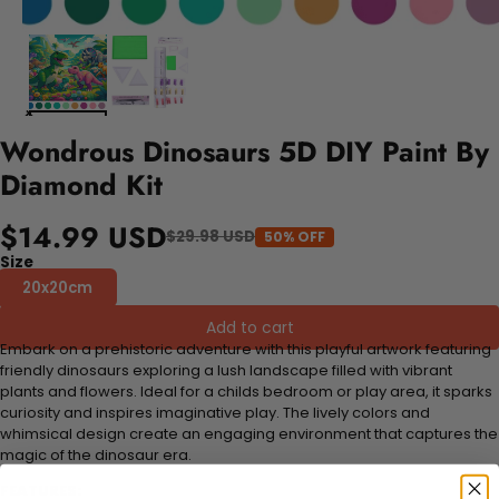
Wondrous Dinosaurs 5D DIY Paint By
Diamond Kit
$14.99 USD
$29.98 USD
50% OFF
Size
20x20cm
Add to cart
Embark on a prehistoric adventure with this playful artwork featuring
friendly dinosaurs exploring a lush landscape filled with vibrant
plants and flowers. Ideal for a childs bedroom or play area, it sparks
curiosity and inspires imaginative play. The lively colors and
whimsical design create an engaging environment that captures the
magic of the dinosaur era.
FEATURES: