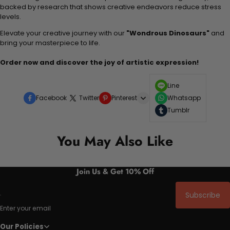
backed by research that shows creative endeavors reduce stress
levels.
Elevate your creative journey with our
"Wondrous Dinosaurs"
and
bring your masterpiece to life.
Order now and discover the joy of artistic expression!
Line
Facebook
Twitter
Pinterest
Whatsapp
Tumblr
You May Also Like
Join Us & Get 10% Off
Subscribe
Enter your email
Our Policies