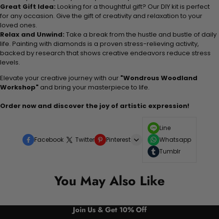
Great Gift Idea:
Looking for a thoughtful gift? Our DIY kit is perfect
for any occasion. Give the gift of creativity and relaxation to your
loved ones.
Relax and Unwind:
Take a break from the hustle and bustle of daily
life. Painting with diamonds is a proven stress-relieving activity,
backed by research that shows creative endeavors reduce stress
levels.
Elevate your creative journey with our
"Wondrous Woodland
Workshop"
and bring your masterpiece to life.
Order now and discover the joy of artistic expression!
Line
Facebook
Twitter
Pinterest
Whatsapp
Tumblr
You May Also Like
Join Us & Get 10% Off