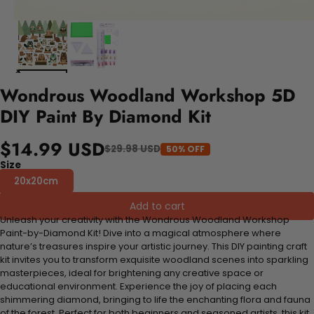
Wondrous Woodland Workshop 5D
DIY Paint By Diamond Kit
$14.99 USD
$29.98 USD
50% OFF
Size
20x20cm
Add to cart
Unleash your creativity with the Wondrous Woodland Workshop
Paint-by-Diamond Kit! Dive into a magical atmosphere where
nature’s treasures inspire your artistic journey. This DIY painting craft
kit invites you to transform exquisite woodland scenes into sparkling
masterpieces, ideal for brightening any creative space or
educational environment. Experience the joy of placing each
shimmering diamond, bringing to life the enchanting flora and fauna
of the forest. Perfect for both beginners and seasoned artists, this kit