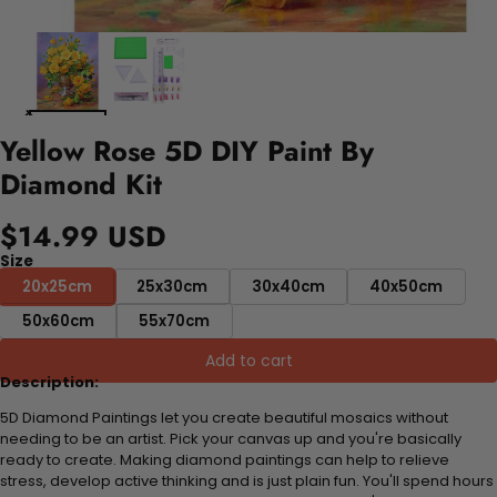
Yellow Rose 5D DIY Paint By
Diamond Kit
$14.99 USD
Size
20x25cm
25x30cm
30x40cm
40x50cm
50x60cm
55x70cm
Add to cart
Description:
5D Diamond Paintings let you create beautiful mosaics without
needing to be an artist. Pick your canvas up and you're basically
ready to create. Making diamond paintings can help to relieve
stress, develop active thinking and is just plain fun. You'll spend hours