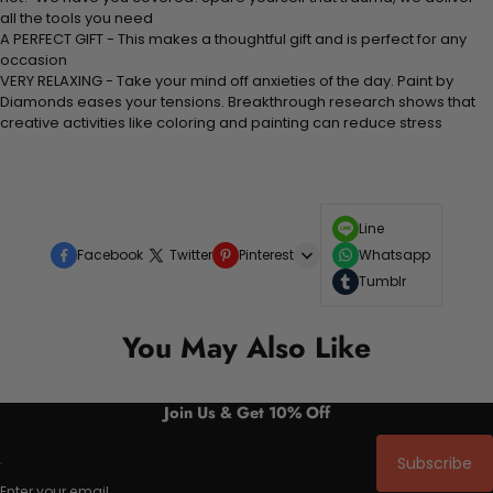
all the tools you need
A PERFECT GIFT - This makes a thoughtful gift and is perfect for any
occasion
VERY RELAXING - Take your mind off anxieties of the day. Paint by
Diamonds eases your tensions. Breakthrough research shows that
creative activities like coloring and painting can reduce stress
Line
Facebook
Twitter
Pinterest
Whatsapp
Tumblr
You May Also Like
Join Us & Get 10% Off
Subscribe
Enter your email