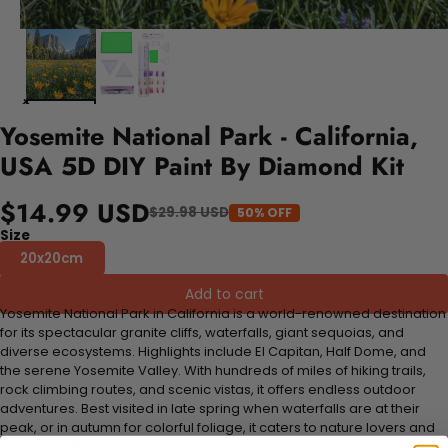
Yosemite National Park - California,
USA 5D DIY Paint By Diamond Kit
$14.99 USD
$29.98 USD
50% OFF
Size
20x20cm
Add to cart
Yosemite National Park in California is a world-renowned destination
for its spectacular granite cliffs, waterfalls, giant sequoias, and
diverse ecosystems. Highlights include El Capitan, Half Dome, and
the serene Yosemite Valley. With hundreds of miles of hiking trails,
rock climbing routes, and scenic vistas, it offers endless outdoor
adventures. Best visited in late spring when waterfalls are at their
peak, or in autumn for colorful foliage, it caters to nature lovers and
outdoor enthusiasts.