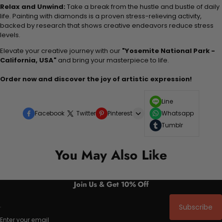
Relax and Unwind:
Take a break from the hustle and bustle of daily
life. Painting with diamonds is a proven stress-relieving activity,
backed by research that shows creative endeavors reduce stress
levels.
Elevate your creative journey with our
"Yosemite National Park -
California, USA"
and bring your masterpiece to life.
Order now and discover the joy of artistic expression!
Line
Facebook
Twitter
Pinterest
Whatsapp
Tumblr
You May Also Like
Join Us & Get 10% Off
Subscribe
Enter your email