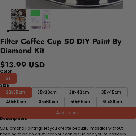
Filter Coffee Cup 5D DIY Paint By
Diamond Kit
$13.99 USD
Color
21
Size
20x25cm
25x30cm
30x40cm
35x45cm
40x50cm
45x60cm
50x65cm
60x80cm
Add to cart
Description:
5D Diamond Paintings let you create beautiful mosaics without
needing to be an artist. Pick your canvas up and you're basically