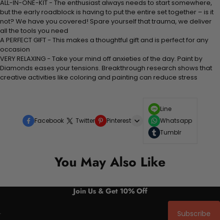
ALL-IN-ONE-KIT - The enthusiast always needs to start somewhere,
but the early roadblock is having to put the entire set together – is it
not? We have you covered! Spare yourself that trauma, we deliver
all the tools you need
A PERFECT GIFT - This makes a thoughtful gift and is perfect for any
occasion
VERY RELAXING - Take your mind off anxieties of the day. Paint by
Diamonds eases your tensions. Breakthrough research shows that
creative activities like coloring and painting can reduce stress
Line
Facebook
Twitter
Pinterest
Whatsapp
Tumblr
You May Also Like
Join Us & Get 10% Off
Subscribe