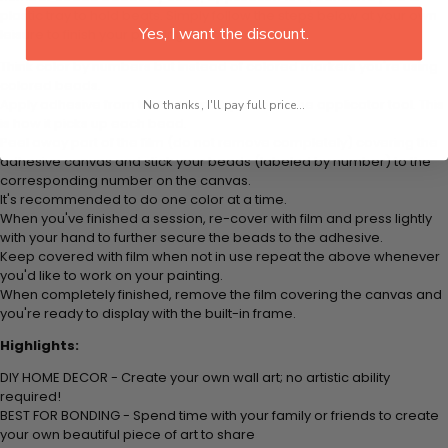
plastic tray to hold beats. Simply follow the steps below at your own
Yes, I want the discount.
leisure to finish your painting:
Think color by numbers but instead of colored markers you're using
colored beads.
Apply adhesive from the small pink pad onto the applicator tool. This
No thanks, I'll pay full price...
is how it picks up each bead.
Peel away part of the film (do not remove completely) covering the
adhesive canvas and stick your beads (labeled by number) to the
corresponding number on the canvas.
It's recommended to do one color at a time.
When you've finished a session, re-cover with film and press lightly
with your hand to further secure the beads to the adhesive.
Keep covered with film when not in use repeat the above whenever
you'd like to work on your painting.
When completely finished, remove the film covering the canvas and
you're ready to display with the built-in frame.
Highlights:
DIY HOME DECOR - Create your own wall art; no artistic ability
required!
BEST FOR BONDING - Spend time with your family or friends to create
your own beautiful piece of art to share