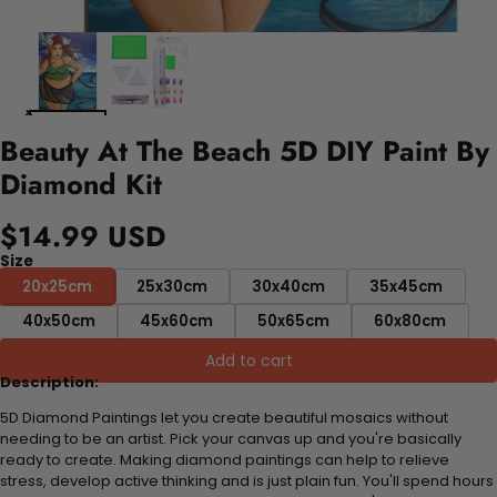
Beauty At The Beach 5D DIY Paint By
Diamond Kit
$14.99 USD
Size
20x25cm
25x30cm
30x40cm
35x45cm
40x50cm
45x60cm
50x65cm
60x80cm
Add to cart
Description:
5D Diamond Paintings let you create beautiful mosaics without
needing to be an artist. Pick your canvas up and you're basically
ready to create. Making diamond paintings can help to relieve
stress, develop active thinking and is just plain fun. You'll spend hours