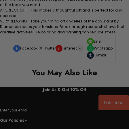
all the tools you need
A PERFECT GIFT - This makes a thoughtful gift and is perfect for any
occasion
VERY RELAXING - Take your mind off anxieties of the day. Paint by
Diamonds eases your tensions. Breakthrough research shows that
creative activities like
coloring
and painting can reduce stress
Line
Facebook
Twitter
Pinterest
Whatsapp
Tumblr
You May Also Like
Join Us & Get 10% Off
Subscribe
Enter your email
Our Policies